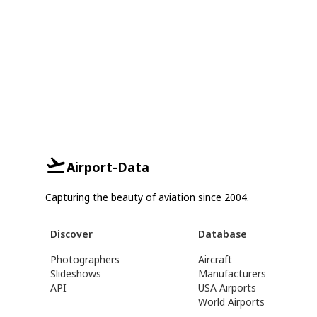
Airport-Data
Capturing the beauty of aviation since 2004.
Discover
Database
Photographers
Aircraft
Slideshows
Manufacturers
API
USA Airports
World Airports