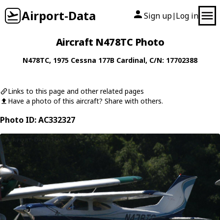
Airport-Data
Sign up
Log in
|
Aircraft N478TC Photo
N478TC
, 1975
Cessna
177B Cardinal
, C/N: 17702388
Links to this page and other related pages
Have a photo of this aircraft? Share with others.
Photo ID: AC332327