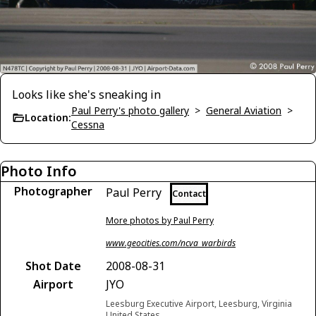
Looks like she's sneaking in
Paul Perry's photo gallery
>
General Aviation
>
Location:
Cessna
Photo Info
Photographer
Paul Perry
Contact
More photos by Paul Perry
www.geocities.com/ncva_warbirds
Shot Date
2008-08-31
Airport
JYO
Leesburg Executive Airport, Leesburg, Virginia
United States