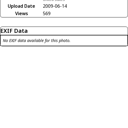
Upload Date
2009-06-14
Views
569
EXIF Data
No EXIF data available for this photo.