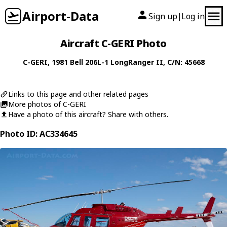
Airport-Data
Sign up
Log in
|
Aircraft C-GERI Photo
C-GERI
, 1981
Bell
206L-1 LongRanger II
, C/N: 45668
Links to this page and other related pages
More photos of C-GERI
Have a photo of this aircraft? Share with others.
Photo ID: AC334645