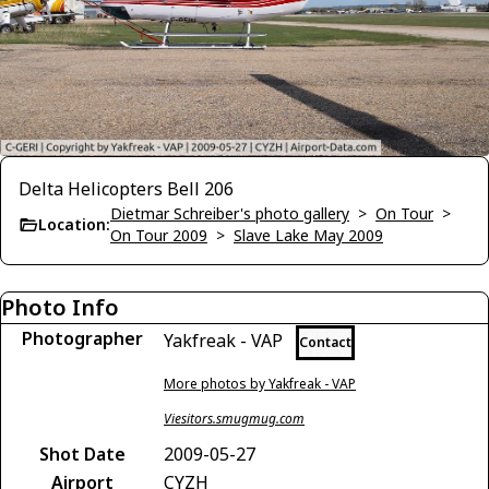
Delta Helicopters Bell 206
Dietmar Schreiber's photo gallery
>
On Tour
>
Location:
On Tour 2009
>
Slave Lake May 2009
Photo Info
Photographer
Yakfreak - VAP
Contact
More photos by Yakfreak - VAP
Viesitors.smugmug.com
Shot Date
2009-05-27
Airport
CYZH