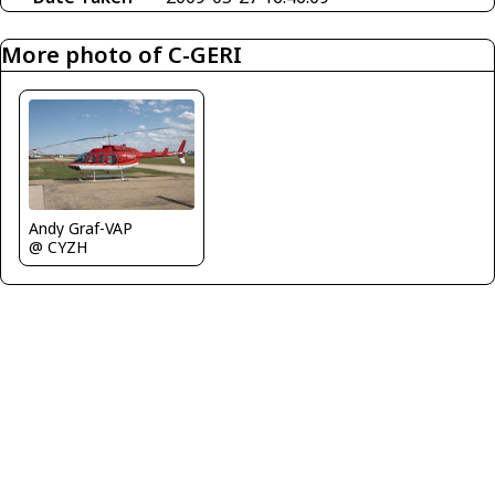
More photo of C-GERI
Andy Graf-VAP
@ CYZH