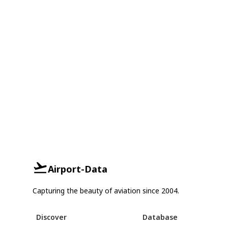
Airport-Data
Capturing the beauty of aviation since 2004.
Discover
Database