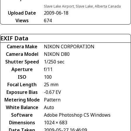
Slave Lake Airport, Slave Lake, Alberta Canada
Upload Date
2009-06-18
Views
674
EXIF Data
Camera Make
NIKON CORPORATION
Camera Model
NIKON D80
Shutter Speed
1/250 sec
Aperture
f/11
ISO
100
Focal Length
25 mm
Exposure Bias
-0.67 EV
Metering Mode
Pattern
White Balance
Auto
Software
Adobe Photoshop CS Windows
Dimensions
1024 × 683
Date Taken
2009-05-27 16:46:09