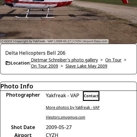
Delta Helicopters Bell 206
Dietmar Schreiber's photo gallery
>
On Tour
>
Location:
On Tour 2009
>
Slave Lake May 2009
Photo Info
Photographer
Yakfreak - VAP
Contact
More photos by Yakfreak - VAP
Viesitors.smugmug.com
Shot Date
2009-05-27
Airport
CYZH