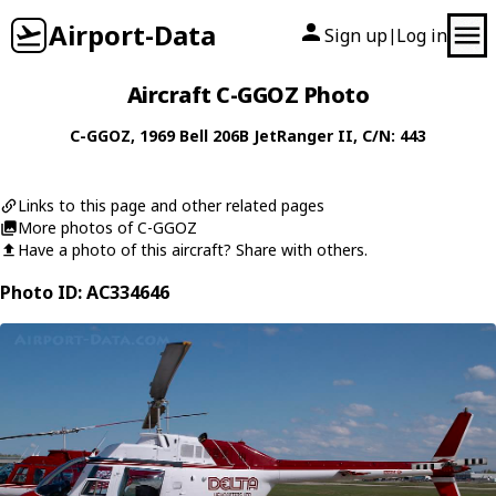
Airport-Data
Sign up
Log in
|
Aircraft C-GGOZ Photo
C-GGOZ
, 1969
Bell
206B JetRanger II
, C/N: 443
Links to this page and other related pages
More photos of C-GGOZ
Have a photo of this aircraft? Share with others.
Photo ID: AC334646