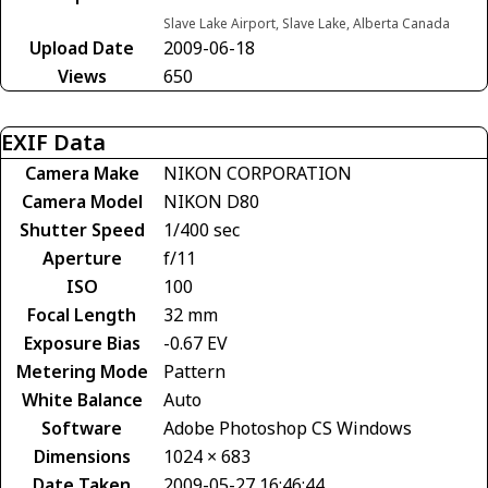
Slave Lake Airport, Slave Lake, Alberta Canada
Upload Date
2009-06-18
Views
650
EXIF Data
Camera Make
NIKON CORPORATION
Camera Model
NIKON D80
Shutter Speed
1/400 sec
Aperture
f/11
ISO
100
Focal Length
32 mm
Exposure Bias
-0.67 EV
Metering Mode
Pattern
White Balance
Auto
Software
Adobe Photoshop CS Windows
Dimensions
1024 × 683
Date Taken
2009-05-27 16:46:44