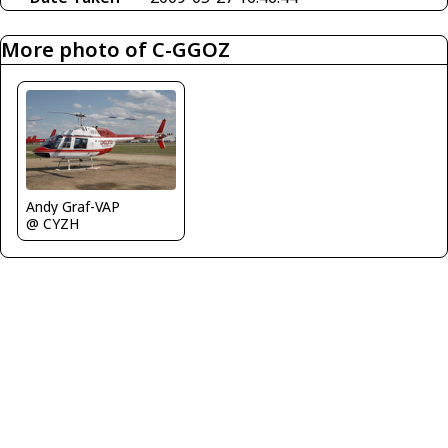
More photo of C-GGOZ
Andy Graf-VAP
@ CYZH