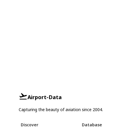
Airport-Data
Capturing the beauty of aviation since 2004.
Discover
Database