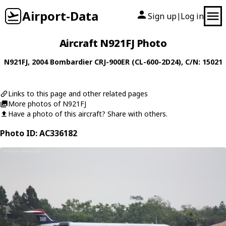
Airport-Data
Sign up
Log in
|
Aircraft N921FJ Photo
N921FJ
, 2004
Bombardier
CRJ-900ER (CL-600-2D24)
, C/N: 15021
Links to this page and other related pages
More photos of N921FJ
Have a photo of this aircraft? Share with others.
Photo ID: AC336182