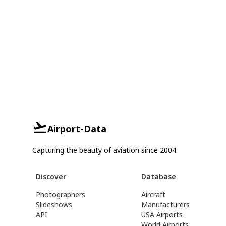
Airport-Data
Capturing the beauty of aviation since 2004.
Discover
Database
Photographers
Aircraft
Slideshows
Manufacturers
API
USA Airports
World Airports