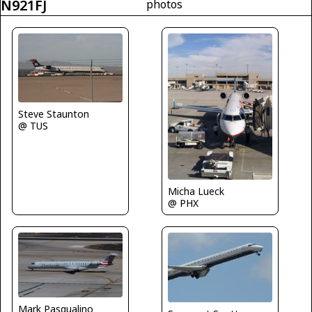
N921FJ
photos
Steve Staunton
@ TUS
Micha Lueck
@ PHX
Mark Pasqualino