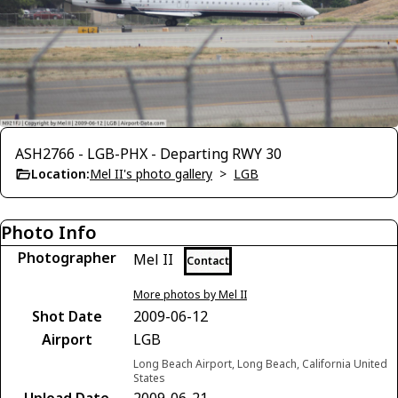
ASH2766 - LGB-PHX - Departing RWY 30
Location:
Mel II's photo gallery
>
LGB
Photo Info
Photographer
Mel II
Contact
More photos by Mel II
Shot Date
2009-06-12
Airport
LGB
Long Beach Airport, Long Beach, California United
States
Upload Date
2009-06-21