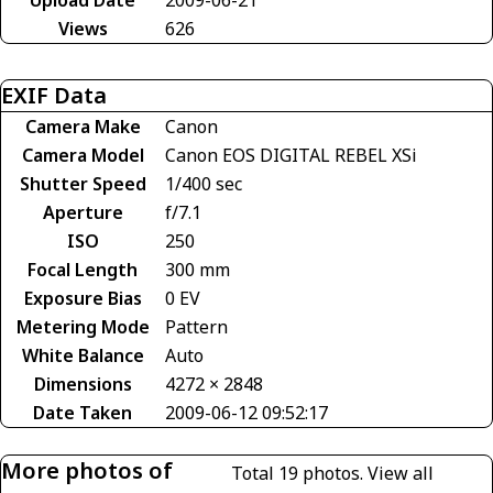
Views
626
EXIF Data
Camera Make
Canon
Camera Model
Canon EOS DIGITAL REBEL XSi
Shutter Speed
1/400 sec
Aperture
f/7.1
ISO
250
Focal Length
300 mm
Exposure Bias
0 EV
Metering Mode
Pattern
White Balance
Auto
Dimensions
4272 × 2848
Date Taken
2009-06-12 09:52:17
More photos of
Total 19 photos.
View all