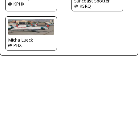
Suncoast Spotter
@ KPHX
@ KSRQ
Micha Lueck
@ PHX