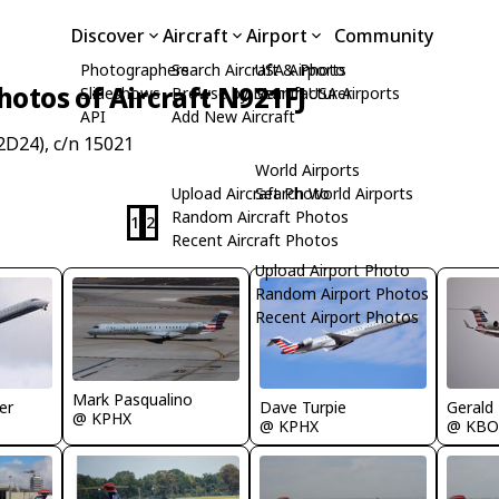
Discover
Aircraft
Airport
Community
Photographers
Search Aircraft & Photo
USA Airports
hotos of Aircraft N921FJ
Slideshows
Browse by Manufacturer
Search USA Airports
API
Add New Aircraft
D24), c/n 15021
World Airports
Upload Aircraft Photo
Search World Airports
Random Aircraft Photos
1
2
Recent Aircraft Photos
Upload Airport Photo
Random Airport Photos
Recent Airport Photos
Mark Pasqualino
Gerald
er
Dave Turpie
@ KPHX
@ KBO
@ KPHX