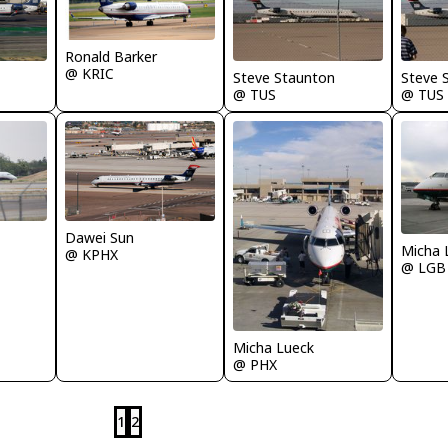
Ronald Barker
@ KRIC
Steve Staunton
Steve 
@ TUS
@ TUS
Dawei Sun
Micha 
@ KPHX
@ LGB
Micha Lueck
@ PHX
1
2