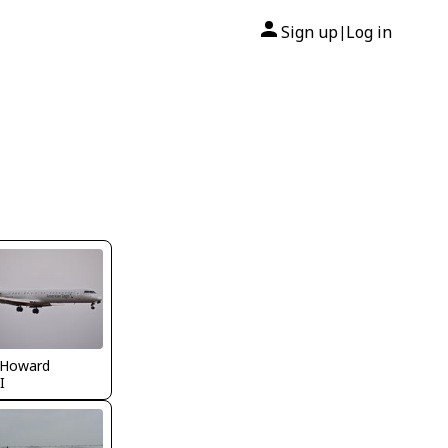
Sign up
Log in
|
 Howard
I