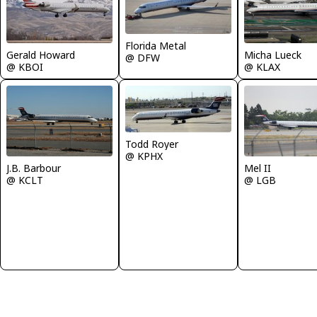
Florida Metal
Gerald Howard
Micha Lueck
@ DFW
@ KBOI
@ KLAX
Todd Royer
@ KPHX
J.B. Barbour
Mel II
@ KCLT
@ LGB