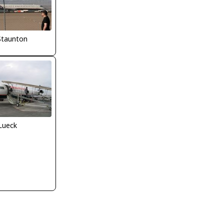
Staunton
Lueck