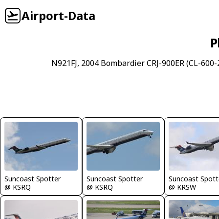
Airport-Data
P
N921FJ, 2004 Bombardier CRJ-900ER (CL-600-2
Suncoast Spotter
Suncoast Spotter
Suncoast Spott
@ KSRQ
@ KSRQ
@ KRSW