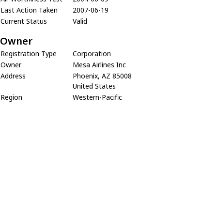
Last Action Taken
2007-06-19
Current Status
Valid
Owner
Registration Type
Corporation
Owner
Mesa Airlines Inc
Address
Phoenix, AZ 85008
United States
Region
Western-Pacific