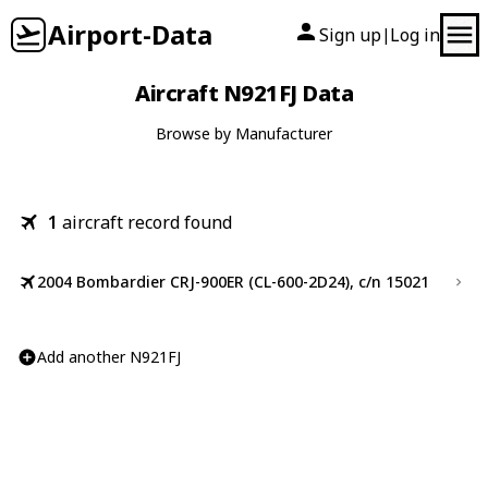
Airport-Data
Sign up
Log in
|
Aircraft N921FJ Data
Browse by Manufacturer
1
aircraft record found
2004 Bombardier CRJ-900ER (CL-600-2D24), c/n 15021
Add another N921FJ