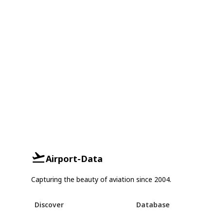
Airport-Data
Capturing the beauty of aviation since 2004.
Discover
Database