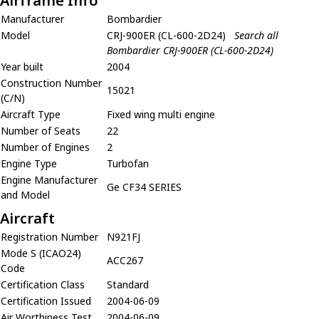
Airframe Info
Manufacturer
Bombardier
Model
CRJ-900ER (CL-600-2D24)
Search all
Bombardier CRJ-900ER (CL-600-2D24)
Year built
2004
Construction Number
15021
(C/N)
Aircraft Type
Fixed wing multi engine
Number of Seats
22
Number of Engines
2
Engine Type
Turbofan
Engine Manufacturer
Ge CF34 SERIES
and Model
Aircraft
Registration Number
N921FJ
Mode S (ICAO24)
ACC267
Code
Certification Class
Standard
Certification Issued
2004-06-09
Air Worthiness Test
2004-06-09