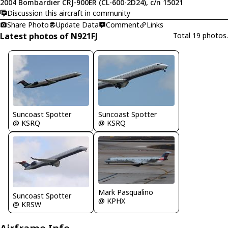
2004 Bombardier CRJ-900ER (CL-600-2D24), c/n 15021
Discussion this aircraft in community
Share Photo
Update Data
Comment
Links
Latest photos of N921FJ
Total 19 photos.
Suncoast Spotter
Suncoast Spotter
@ KSRQ
@ KSRQ
Mark Pasqualino
Suncoast Spotter
@ KPHX
@ KRSW