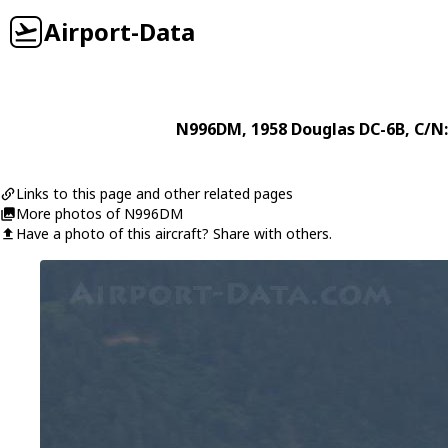
Airport-Data
N996DM
, 1958
Douglas
DC-6B
, C/N
Links to this page and other related pages
More photos of N996DM
Have a photo of this aircraft? Share with others.