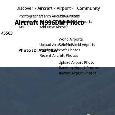
Discover
Aircraft
Airport
Community
Photographers
Search Aircraft & Photo
USA Airports
Aircraft N996DM Photo
Slideshows
Browse by Manufacturer
Search USA Airports
API
Add New Aircraft
: 45563
World Airports
Upload Aircraft Photo
Search World Airports
Photo ID: AC341827
Random Aircraft Photos
Recent Aircraft Photos
Upload Airport Photo
Random Airport Photos
Recent Airport Photos