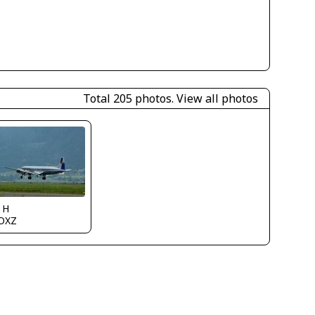
Total 205 photos.
View all photos
 H
OXZ