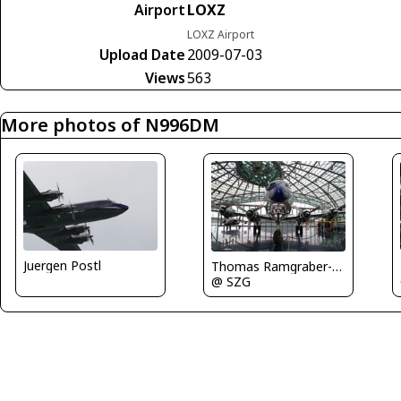
Airport
LOXZ
LOXZ Airport
Upload Date
2009-07-03
Views
563
More photos of N996DM
Juergen Postl
Thomas Ramgraber-VAP
@ SZG