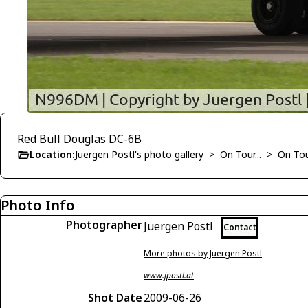
Red Bull Douglas DC-6B
Location:
Juergen Postl's photo gallery
>
On Tour...
>
On To
Photo Info
Photographer
Juergen Postl
Contact
More photos by Juergen Postl
www.jpostl.at
Shot Date
2009-06-26