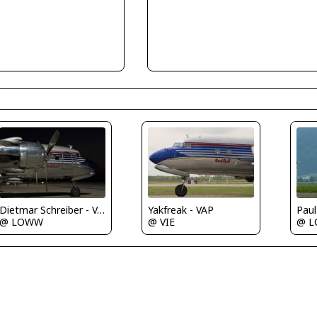
Paul
Dietmar Schreiber - VAP
Yakfreak - VAP
@ L
@ LOWW
@ VIE