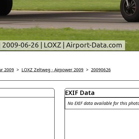
ur 2009
>
LOXZ Zeltweg - Airpower 2009
>
20090626
EXIF Data
No EXIF data available for this phot