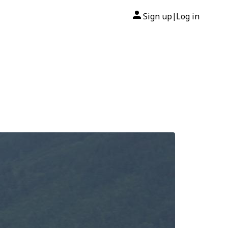
Sign up
Log in
|