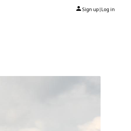
Sign up
Log in
|