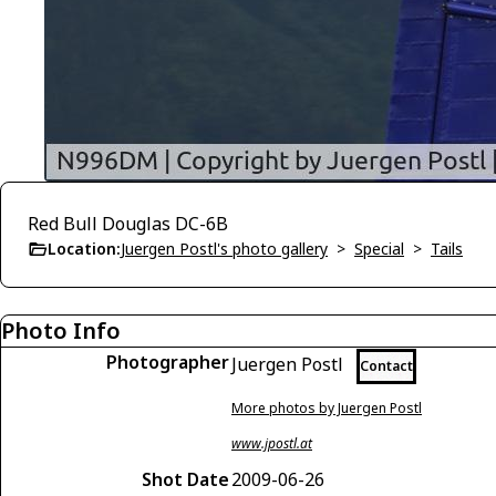
Red Bull Douglas DC-6B
Location:
Juergen Postl's photo gallery
>
Special
>
Tails
Photo Info
Photographer
Juergen Postl
Contact
More photos by Juergen Postl
www.jpostl.at
Shot Date
2009-06-26