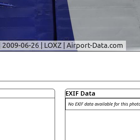
EXIF Data
No EXIF data available for this phot