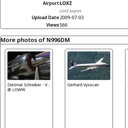
Airport
LOXZ
LOXZ Airport
Upload Date
2009-07-03
Views
566
More photos of N996DM
Gerhard Vysocan
Dietmar Schreiber - VAP
@ LOWW