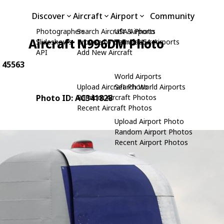
Discover
Aircraft
Airport
Community
Photographers
Search Aircraft & Photo
USA Airports
Aircraft N996DM Photo
Slideshows
Browse by Manufacturer
Search USA Airports
API
Add New Aircraft
: 45563
World Airports
Upload Aircraft Photo
Search World Airports
Photo ID: AC341828
Random Aircraft Photos
Recent Aircraft Photos
Upload Airport Photo
Random Airport Photos
Recent Airport Photos