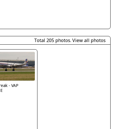
Total 205 photos.
View all photos
reak - VAP
IE