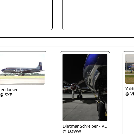
Yakf
leo larsen
@ V
@ SXF
Dietmar Schreiber - VAP
@ LOWW