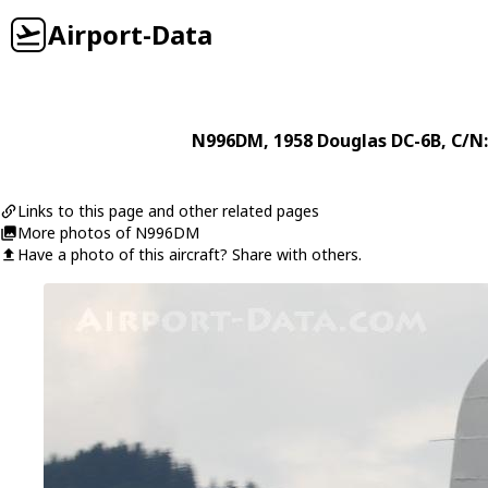
Airport-Data
N996DM
, 1958
Douglas
DC-6B
, C/N
Links to this page and other related pages
More photos of N996DM
Have a photo of this aircraft? Share with others.