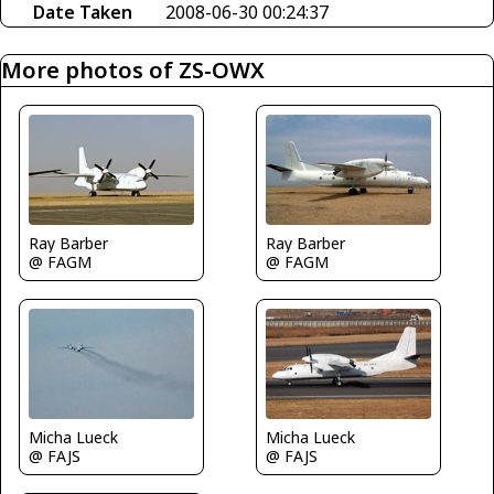
Date Taken
2008-06-30 00:24:37
More photos of ZS-OWX
Ray Barber
Ray Barber
@ FAGM
@ FAGM
Micha Lueck
Micha Lueck
@ FAJS
@ FAJS