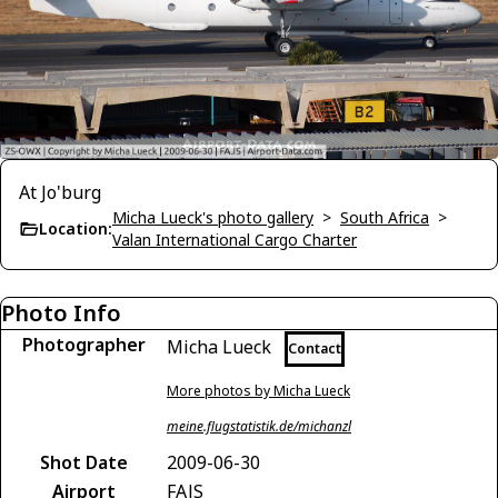
At Jo'burg
Micha Lueck's photo gallery
>
South Africa
>
Location:
Valan International Cargo Charter
Photo Info
Photographer
Micha Lueck
Contact
More photos by Micha Lueck
meine.flugstatistik.de/michanzl
Shot Date
2009-06-30
Airport
FAJS