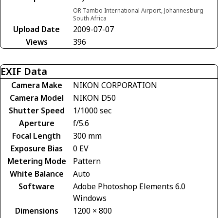
OR Tambo International Airport, Johannesburg
South Africa
Upload Date
2009-07-07
Views
396
EXIF Data
Camera Make
NIKON CORPORATION
Camera Model
NIKON D50
Shutter Speed
1/1000 sec
Aperture
f/5.6
Focal Length
300 mm
Exposure Bias
0 EV
Metering Mode
Pattern
White Balance
Auto
Software
Adobe Photoshop Elements 6.0
Windows
Dimensions
1200 × 800