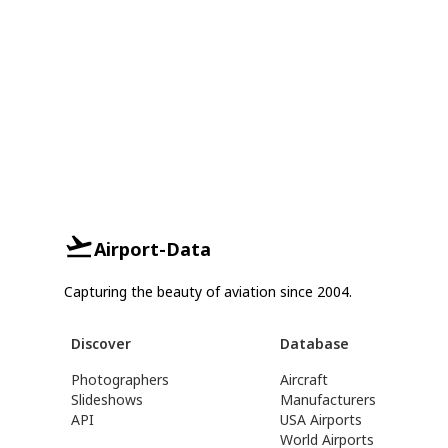
Airport-Data
Capturing the beauty of aviation since 2004.
Discover
Database
Photographers
Aircraft
Slideshows
Manufacturers
API
USA Airports
World Airports