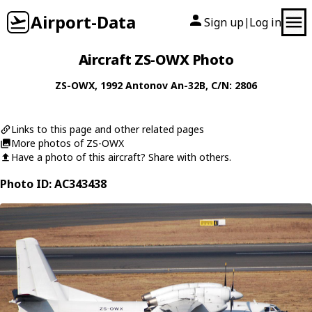
Airport-Data
Sign up
Log in
|
Aircraft ZS-OWX Photo
ZS-OWX
, 1992
Antonov
An-32B
, C/N: 2806
Links to this page and other related pages
More photos of ZS-OWX
Have a photo of this aircraft? Share with others.
Photo ID: AC343438