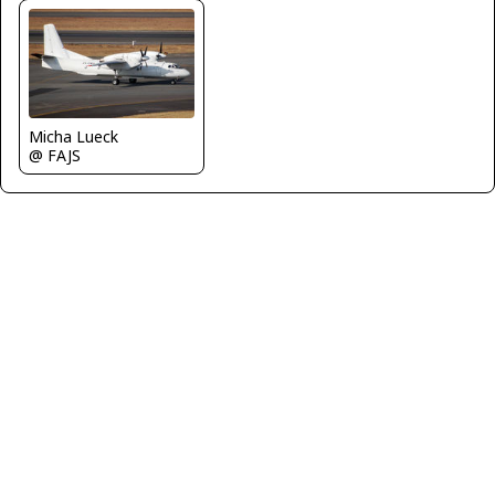
Micha Lueck
@ FAJS