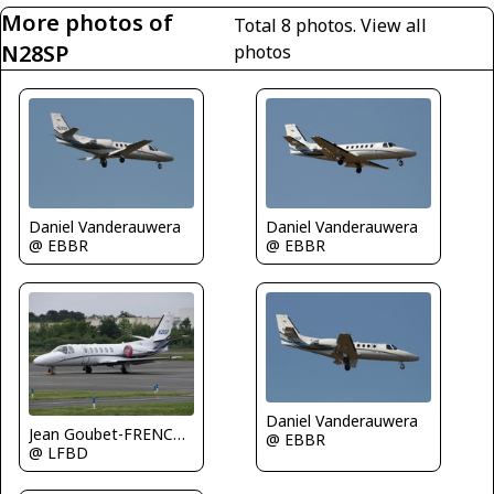
More photos of
Total 8 photos.
View all
N28SP
photos
Daniel Vanderauwera
Daniel Vanderauwera
@ EBBR
@ EBBR
Daniel Vanderauwera
Jean Goubet-FRENCHSKY
@ EBBR
@ LFBD