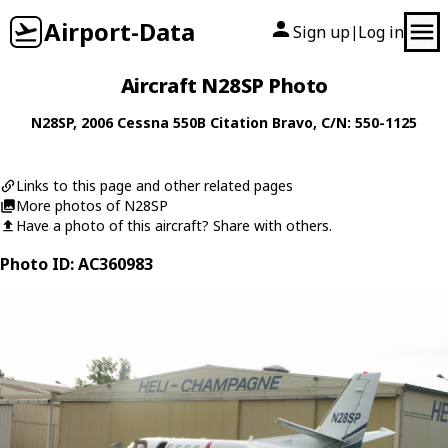
Airport-Data
Sign up
Log in
|
Aircraft N28SP Photo
N28SP
, 2006
Cessna
550B Citation Bravo
, C/N: 550-1125
Links to this page and other related pages
More photos of N28SP
Have a photo of this aircraft? Share with others.
Photo ID: AC360983