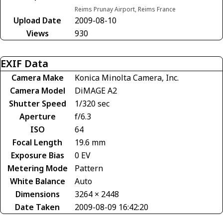
Reims Prunay Airport, Reims France
Upload Date
2009-08-10
Views
930
EXIF Data
Camera Make
Konica Minolta Camera, Inc.
Camera Model
DiMAGE A2
Shutter Speed
1/320 sec
Aperture
f/6.3
ISO
64
Focal Length
19.6 mm
Exposure Bias
0 EV
Metering Mode
Pattern
White Balance
Auto
Dimensions
3264 × 2448
Date Taken
2009-08-09 16:42:20