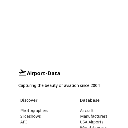
Airport-Data
Capturing the beauty of aviation since 2004.
Discover
Database
Photographers
Aircraft
Slideshows
Manufacturers
API
USA Airports
World Airports