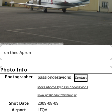
on thee Apron
Photo Info
Photographer
passiondesavions
Contact
More photos by passiondesavions
www.passionpourlaviation.fr
Shot Date
2009-08-09
Airport
LFQA