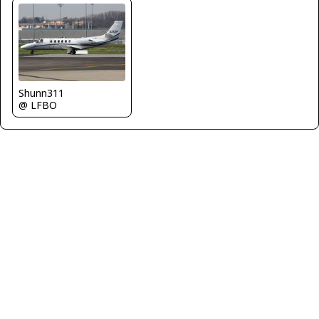
Shunn311
@ LFBO