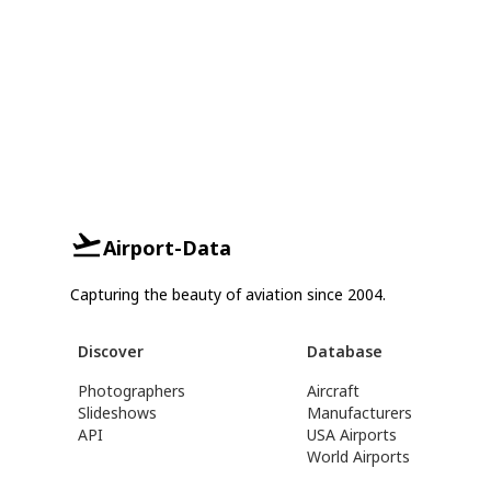
Airport-Data
Capturing the beauty of aviation since 2004.
Discover
Database
Photographers
Aircraft
Slideshows
Manufacturers
API
USA Airports
World Airports