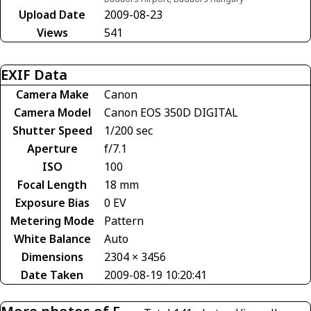
Upload Date
2009-08-23
Views
541
EXIF Data
Camera Make
Canon
Camera Model
Canon EOS 350D DIGITAL
Shutter Speed
1/200 sec
Aperture
f/7.1
ISO
100
Focal Length
18 mm
Exposure Bias
0 EV
Metering Mode
Pattern
White Balance
Auto
Dimensions
2304 × 3456
Date Taken
2009-08-19 10:20:41