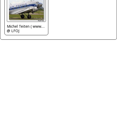
Michel Teiten ( www.mablehome.com )
@ LFOJ