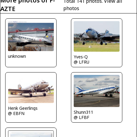
More photos of F-
Total 141 photos.
View all
AZTE
photos
unknown
Yves-Q
@ LFRU
Henk Geerlings
Shunn311
@ EBFN
@ LFBF