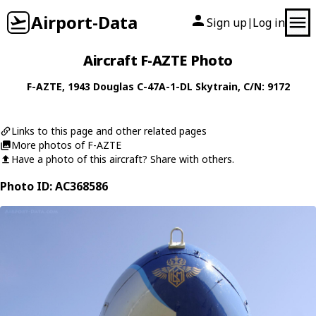
Airport-Data
Sign up
Log in
|
Aircraft F-AZTE Photo
F-AZTE
, 1943
Douglas
C-47A-1-DL Skytrain
, C/N: 9172
Links to this page and other related pages
More photos of F-AZTE
Have a photo of this aircraft? Share with others.
Photo ID: AC368586