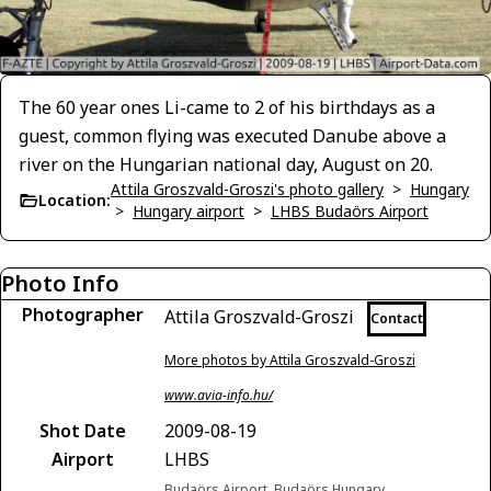
The 60 year ones Li-came to 2 of his birthdays as a
guest, common flying was executed Danube above a
river on the Hungarian national day, August on 20.
Attila Groszvald-Groszi's photo gallery
>
Hungary
Location:
>
Hungary airport
>
LHBS Budaörs Airport
Photo Info
Photographer
Attila Groszvald-Groszi
Contact
More photos by Attila Groszvald-Groszi
www.avia-info.hu/
Shot Date
2009-08-19
Airport
LHBS
Budaörs Airport, Budaörs Hungary