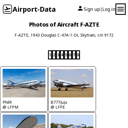
Airport-Data
Sign up
Log in
|
Photos of Aircraft F-AZTE
F-AZTE, 1943 Douglas C-47A-1-DL Skytrain, c/n 9172
1
2
3
4
5
6
7
8
PhilR
B777juju
@ LFPM
@ LFPE