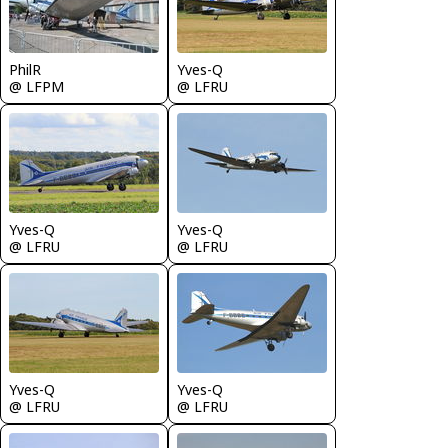
PhilR
Yves-Q
@ LFPM
@ LFRU
Yves-Q
Yves-Q
@ LFRU
@ LFRU
Yves-Q
Yves-Q
@ LFRU
@ LFRU