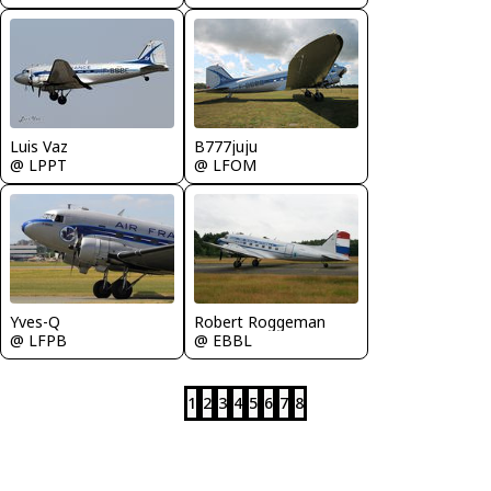
Luis Vaz
B777juju
@ LPPT
@ LFOM
Yves-Q
Robert Roggeman
@ LFPB
@ EBBL
1
2
3
4
5
6
7
8