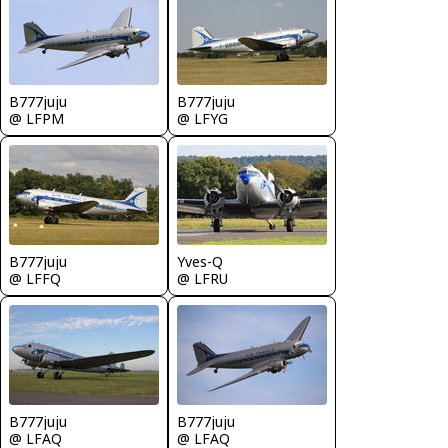
B777juju
B777juju
@ LFPM
@ LFYG
B777juju
Yves-Q
@ LFFQ
@ LFRU
B777juju
B777juju
@ LFAQ
@ LFAQ