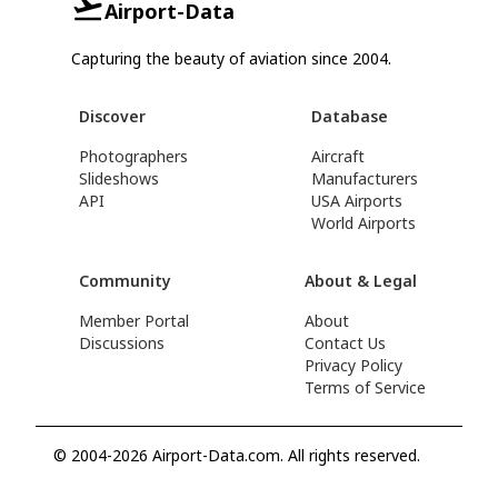
Airport-Data
Capturing the beauty of aviation since 2004.
Discover
Database
Photographers
Aircraft
Slideshows
Manufacturers
API
USA Airports
World Airports
Community
About & Legal
Member Portal
About
Discussions
Contact Us
Privacy Policy
Terms of Service
© 2004-2026 Airport-Data.com. All rights reserved.