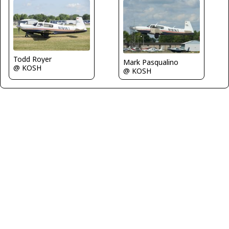
Todd Royer
Mark Pasqualino
@ KOSH
@ KOSH