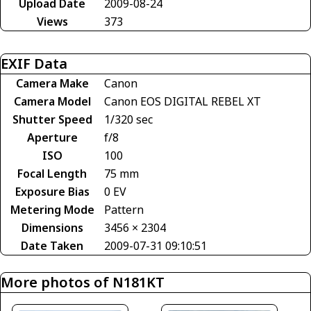
Upload Date
2009-08-24
Views
373
EXIF Data
Camera Make
Canon
Camera Model
Canon EOS DIGITAL REBEL XT
Shutter Speed
1/320 sec
Aperture
f/8
ISO
100
Focal Length
75 mm
Exposure Bias
0 EV
Metering Mode
Pattern
Dimensions
3456 × 2304
Date Taken
2009-07-31 09:10:51
More photos of N181KT