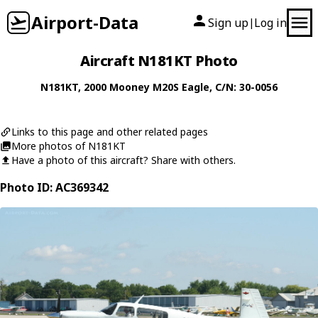
Airport-Data
Sign up
Log in
|
Aircraft N181KT Photo
N181KT
, 2000
Mooney
M20S Eagle
, C/N: 30-0056
Links to this page and other related pages
More photos of N181KT
Have a photo of this aircraft? Share with others.
Photo ID: AC369342