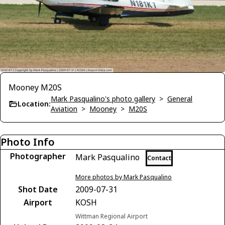
Mooney M20S
Mark Pasqualino's photo gallery
>
General
Location:
Aviation
>
Mooney
>
M20S
Photo Info
Photographer
Mark Pasqualino
Contact
More photos by Mark Pasqualino
Shot Date
2009-07-31
Airport
KOSH
Wittman Regional Airport