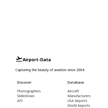
Airport-Data
Capturing the beauty of aviation since 2004.
Discover
Database
Photographers
Aircraft
Slideshows
Manufacturers
API
USA Airports
World Airports