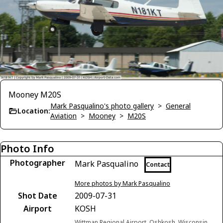
Mooney M20S
Mark Pasqualino's photo gallery
>
General
Location:
Aviation
>
Mooney
>
M20S
Photo Info
Photographer
Mark Pasqualino
Contact
More photos by Mark Pasqualino
Shot Date
2009-07-31
Airport
KOSH
Wittman Regional Airport, Oshkosh, Wisconsin