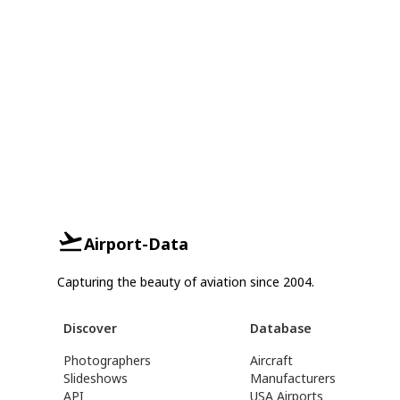
Airport-Data
Capturing the beauty of aviation since 2004.
Discover
Database
Photographers
Aircraft
Slideshows
Manufacturers
API
USA Airports