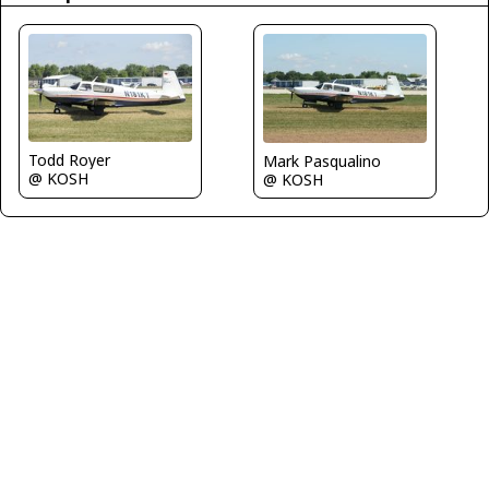
Todd Royer
Mark Pasqualino
@ KOSH
@ KOSH