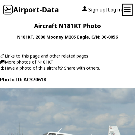
Airport-Data
Sign up
Log in
|
Aircraft N181KT Photo
N181KT
, 2000
Mooney
M20S Eagle
, C/N: 30-0056
Links to this page and other related pages
More photos of N181KT
Have a photo of this aircraft? Share with others.
Photo ID: AC370618