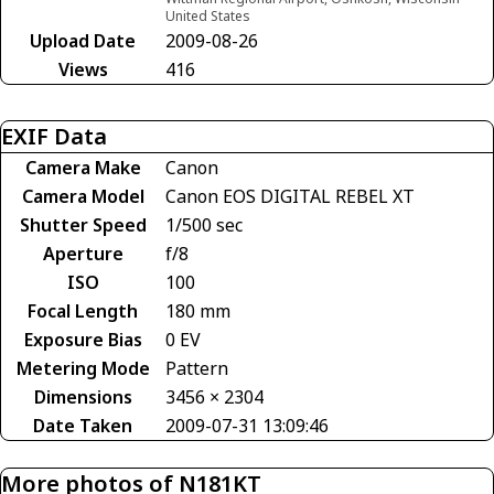
United States
Upload Date
2009-08-26
Views
416
EXIF Data
Camera Make
Canon
Camera Model
Canon EOS DIGITAL REBEL XT
Shutter Speed
1/500 sec
Aperture
f/8
ISO
100
Focal Length
180 mm
Exposure Bias
0 EV
Metering Mode
Pattern
Dimensions
3456 × 2304
Date Taken
2009-07-31 13:09:46
More photos of N181KT