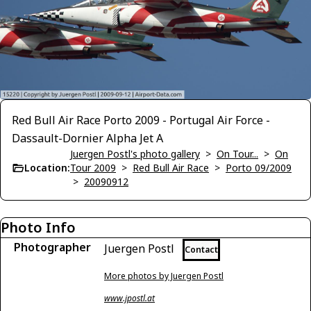
Red Bull Air Race Porto 2009 - Portugal Air Force -
Dassault-Dornier Alpha Jet A
Juergen Postl's photo gallery
>
On Tour...
>
On
Location:
Tour 2009
>
Red Bull Air Race
>
Porto 09/2009
>
20090912
Photo Info
Photographer
Juergen Postl
Contact
More photos by Juergen Postl
www.jpostl.at