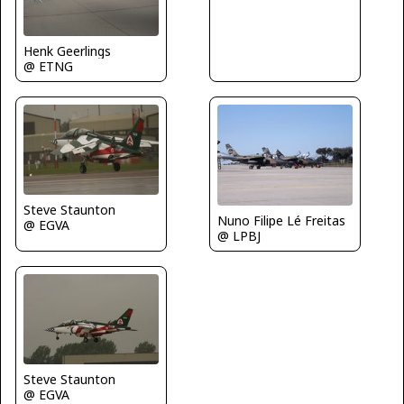
Henk Geerlings
@ ETNG
Steve Staunton
Nuno Filipe Lé Freitas
@ EGVA
@ LPBJ
Steve Staunton
@ EGVA