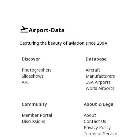
Airport-Data
Capturing the beauty of aviation since 2004.
Discover
Database
Photographers
Aircraft
Slideshows
Manufacturers
API
USA Airports
World Airports
Community
About & Legal
Member Portal
About
Discussions
Contact Us
Privacy Policy
Terms of Service