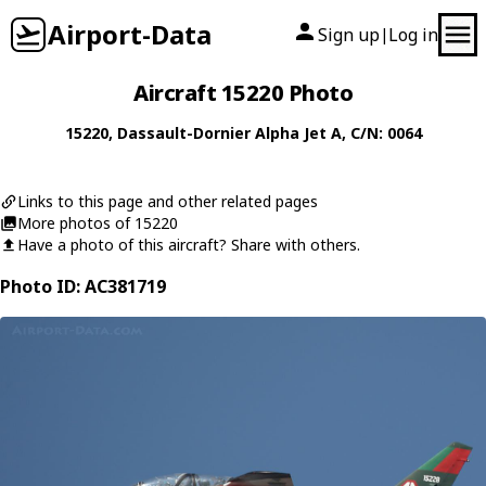
Airport-Data
Sign up
Log in
|
Aircraft 15220 Photo
15220
,
Dassault-Dornier
Alpha Jet A
, C/N: 0064
Links to this page and other related pages
More photos of 15220
Have a photo of this aircraft? Share with others.
Photo ID: AC381719