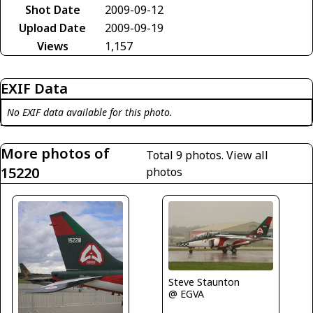
Shot Date
2009-09-12
Upload Date
2009-09-19
Views
1,157
EXIF Data
No EXIF data available for this photo.
More photos of
Total 9 photos.
View all
15220
photos
Steve Staunton
@ EGVA