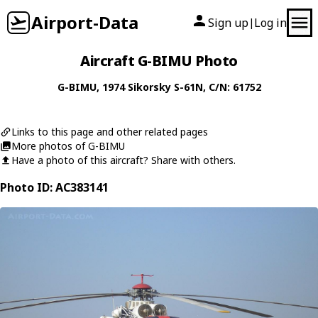
Airport-Data
Sign up
Log in
|
Aircraft G-BIMU Photo
G-BIMU
, 1974
Sikorsky
S-61N
, C/N: 61752
Links to this page and other related pages
More photos of G-BIMU
Have a photo of this aircraft? Share with others.
Photo ID: AC383141