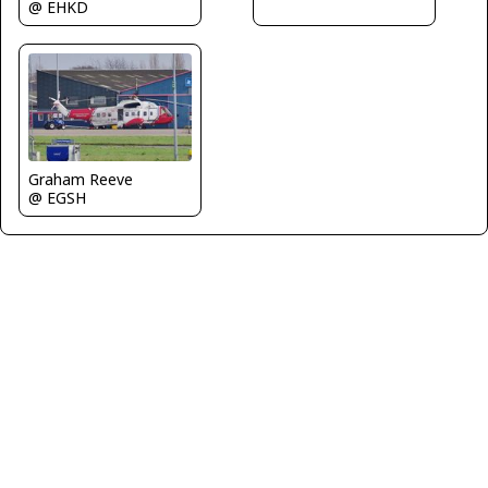
@ EHKD
Graham Reeve
@ EGSH