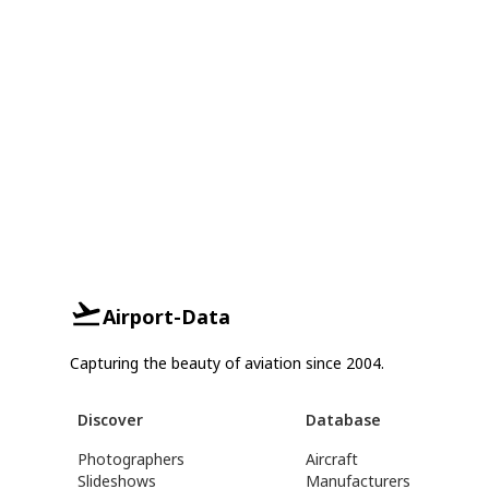
Airport-Data
Capturing the beauty of aviation since 2004.
Discover
Database
Photographers
Aircraft
Slideshows
Manufacturers