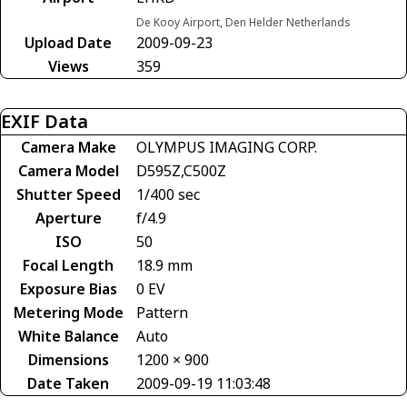
De Kooy Airport, Den Helder Netherlands
Upload Date
2009-09-23
Views
359
EXIF Data
Camera Make
OLYMPUS IMAGING CORP.
Camera Model
D595Z,C500Z
Shutter Speed
1/400 sec
Aperture
f/4.9
ISO
50
Focal Length
18.9 mm
Exposure Bias
0 EV
Metering Mode
Pattern
White Balance
Auto
Dimensions
1200 × 900
Date Taken
2009-09-19 11:03:48