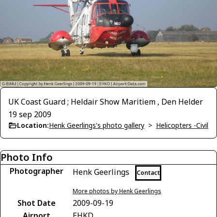
UK Coast Guard ; Heldair Show Maritiem , Den Helder
19 sep 2009
Location:
Henk Geerlings's photo gallery
>
Helicopters -Civil
Photo Info
Photographer
Henk Geerlings
Contact
More photos by Henk Geerlings
Shot Date
2009-09-19
Airport
EHKD