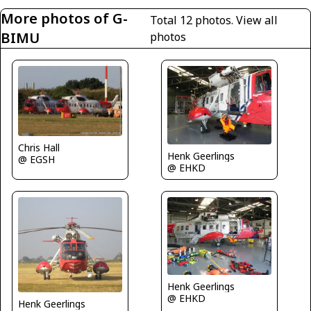
More photos of G-
Total 12 photos.
View all
BIMU
photos
Chris Hall
Henk Geerlings
@ EGSH
@ EHKD
Henk Geerlings
@ EHKD
Henk Geerlings