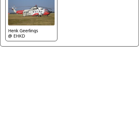
Henk Geerlings
@ EHKD