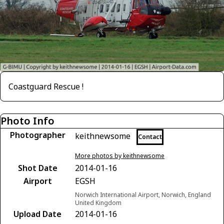
Coastguard Rescue !
Photo Info
Photographer
keithnewsome
Contact
More photos by keithnewsome
Shot Date
2014-01-16
Airport
EGSH
Norwich International Airport, Norwich, England
United Kingdom
Upload Date
2014-01-16