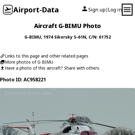
Airport-Data
Sign up
Log in
|
Aircraft G-BIMU Photo
G-BIMU
, 1974
Sikorsky
S-61N
, C/N: 61752
Links to this page and other related pages
More photos of G-BIMU
Have a photo of this aircraft? Share with others.
Photo ID: AC958221