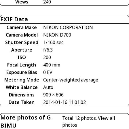
Views
240
EXIF Data
Camera Make
NIKON CORPORATION
Camera Model
NIKON D700
Shutter Speed
1/160 sec
Aperture
f/6.3
ISO
200
Focal Length
400 mm
Exposure Bias
0 EV
Metering Mode
Center-weighted average
White Balance
Auto
Dimensions
909 × 606
Date Taken
2014-01-16 11:01:02
More photos of G-
Total 12 photos.
View all
BIMU
photos