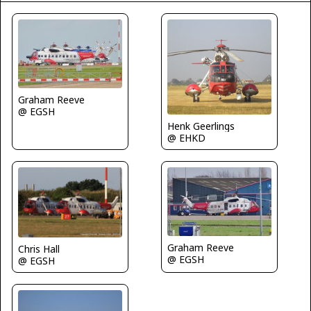
Graham Reeve
@ EGSH
Henk Geerlings
@ EHKD
Graham Reeve
Chris Hall
@ EGSH
@ EGSH