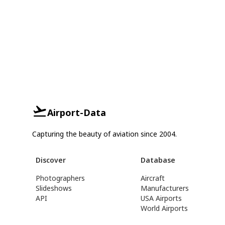
Airport-Data
Capturing the beauty of aviation since 2004.
Discover
Database
Photographers
Aircraft
Slideshows
Manufacturers
API
USA Airports
World Airports