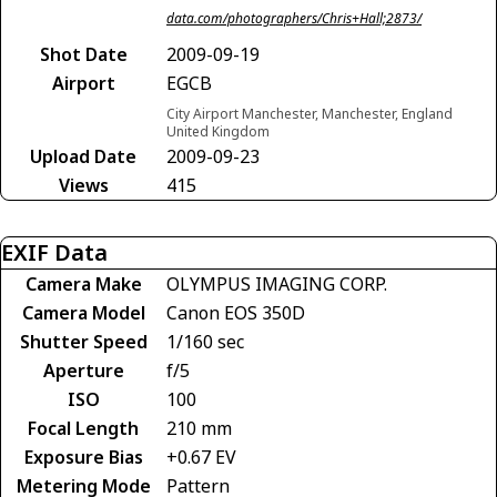
data.com/photographers/Chris+Hall;2873/
Shot Date
2009-09-19
Airport
EGCB
City Airport Manchester, Manchester, England
United Kingdom
Upload Date
2009-09-23
Views
415
EXIF Data
Camera Make
OLYMPUS IMAGING CORP.
Camera Model
Canon EOS 350D
Shutter Speed
1/160 sec
Aperture
f/5
ISO
100
Focal Length
210 mm
Exposure Bias
+0.67 EV
Metering Mode
Pattern