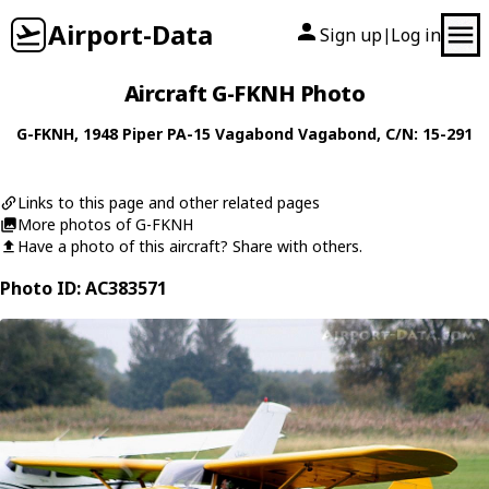
Airport-Data
Sign up
Log in
|
Aircraft G-FKNH Photo
G-FKNH
, 1948
Piper
PA-15 Vagabond Vagabond
, C/N: 15-291
Links to this page and other related pages
More photos of G-FKNH
Have a photo of this aircraft? Share with others.
Photo ID: AC383571