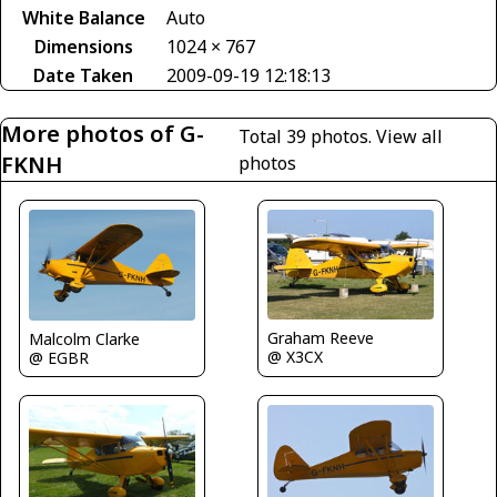
White Balance
Auto
Dimensions
1024 × 767
Date Taken
2009-09-19 12:18:13
More photos of G-
Total 39 photos.
View all
FKNH
photos
Graham Reeve
Malcolm Clarke
@ X3CX
@ EGBR