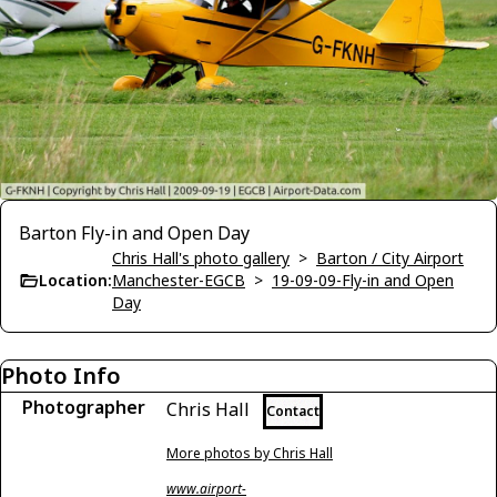
Barton Fly-in and Open Day
Chris Hall's photo gallery
>
Barton / City Airport
Location:
Manchester-EGCB
>
19-09-09-Fly-in and Open
Day
Photo Info
Photographer
Chris Hall
Contact
More photos by Chris Hall
www.airport-