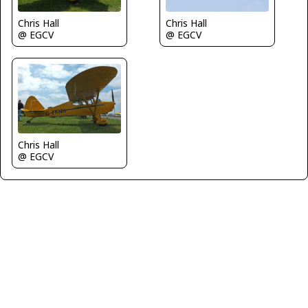
Chris Hall
Chris Hall
@ EGCV
@ EGCV
Chris Hall
@ EGCV