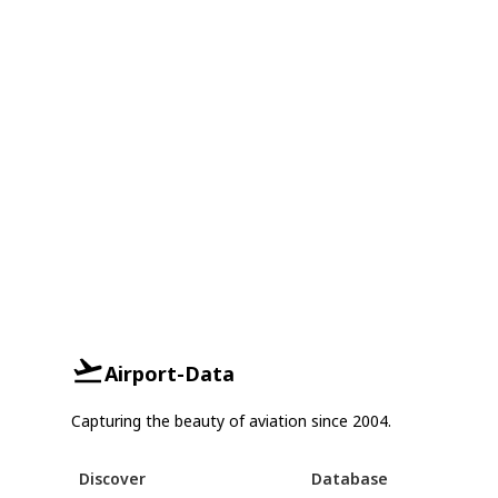
Airport-Data
Capturing the beauty of aviation since 2004.
Discover
Database