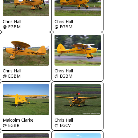
Chris Hall
Chris Hall
@ EGBM
@ EGBM
Chris Hall
Chris Hall
@ EGBM
@ EGBM
Malcolm Clarke
Chris Hall
@ EGBR
@ EGCV