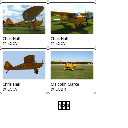
Chris Hall
Chris Hall
@ EGCV
@ EGCV
Chris Hall
Malcolm Clarke
@ EGCV
@ EGBR
1
2
3