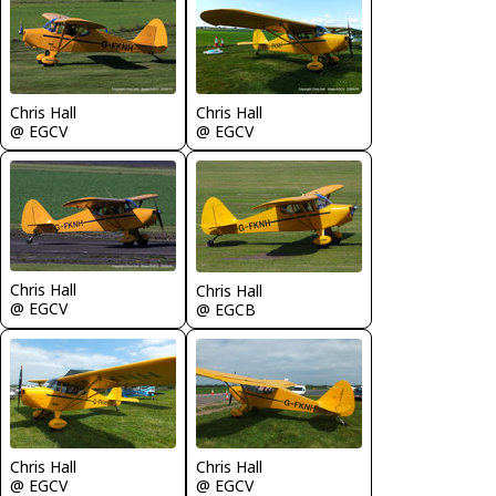
Chris Hall
Chris Hall
@ EGCV
@ EGCV
Chris Hall
Chris Hall
@ EGCV
@ EGCB
Chris Hall
Chris Hall
@ EGCV
@ EGCV