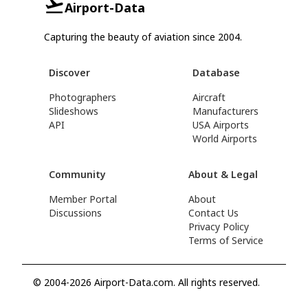
Airport-Data
Capturing the beauty of aviation since 2004.
Discover
Database
Photographers
Aircraft
Slideshows
Manufacturers
API
USA Airports
World Airports
Community
About & Legal
Member Portal
About
Discussions
Contact Us
Privacy Policy
Terms of Service
© 2004-2026 Airport-Data.com. All rights reserved.