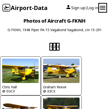
Airport-Data
Sign up
Log in
|
Photos of Aircraft G-FKNH
G-FKNH, 1948 Piper PA-15 Vagabond Vagabond, c/n 15-291
1
2
3
Graham Reeve
Chris Hall
@ X3CX
@ EGCV