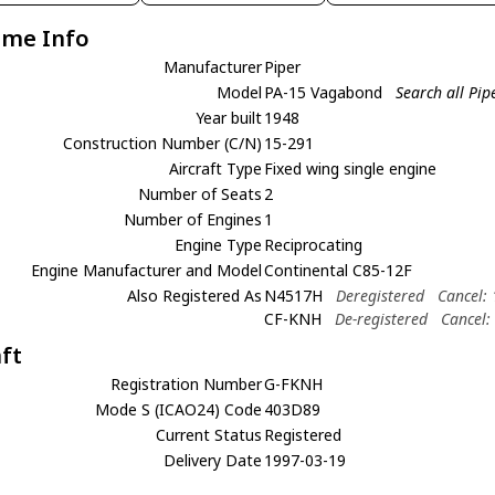
ame Info
Manufacturer
Piper
Model
PA-15 Vagabond
Search all Pi
Year built
1948
Construction Number (C/N)
15-291
Aircraft Type
Fixed wing single engine
Number of Seats
2
Number of Engines
1
Engine Type
Reciprocating
Engine Manufacturer and Model
Continental C85-12F
Also Registered As
N4517H
Deregistered
Cancel:
CF-KNH
De-registered
Cancel:
aft
Registration Number
G-FKNH
Mode S (ICAO24) Code
403D89
Current Status
Registered
Delivery Date
1997-03-19