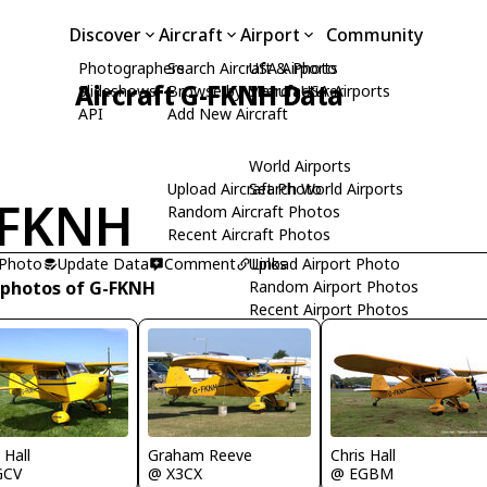
Discover
Aircraft
Airport
Community
Photographers
Search Aircraft & Photo
USA Airports
Aircraft G-FKNH Data
Slideshows
Browse by Manufacturer
Search USA Airports
API
Add New Aircraft
World Airports
Upload Aircraft Photo
Search World Airports
-FKNH
Random Aircraft Photos
Recent Aircraft Photos
 Photo
Update Data
Comment
Upload Airport Photo
Links
 photos of G-FKNH
Random Airport Photos
Recent Airport Photos
Graham Reeve
 Hall
Chris Hall
@ X3CX
GCV
@ EGBM