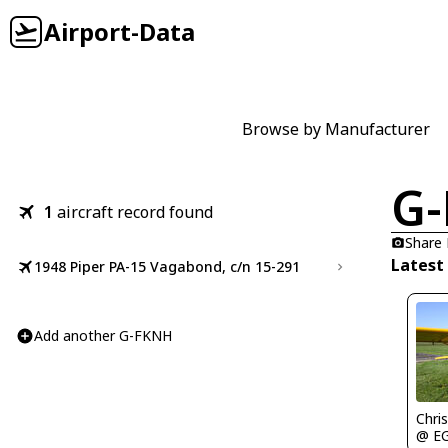
Airport-Data
Browse by Manufacturer
G
1
aircraft record found
Share
Latest
1948 Piper PA-15 Vagabond, c/n 15-291
Add another G-FKNH
Chris
@ E