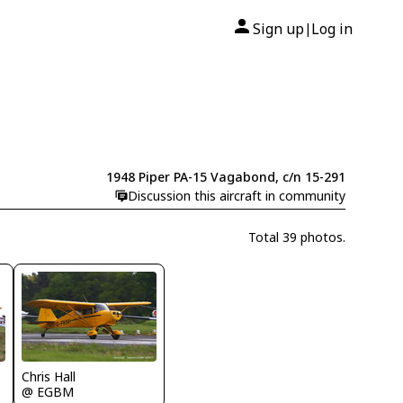
Sign up
Log in
|
1948 Piper PA-15 Vagabond, c/n 15-291
Discussion this aircraft in community
Total 39 photos.
Chris Hall
@ EGBM