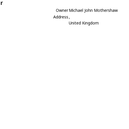
r
Owner
Michael John Mothershaw
Address
,
United Kingdom