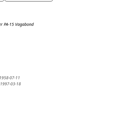
per PA-15 Vagabond
 1958-07-11
 1997-03-18