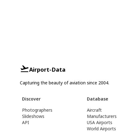
Airport-Data
Capturing the beauty of aviation since 2004.
Discover
Database
Photographers
Aircraft
Slideshows
Manufacturers
API
USA Airports
World Airports