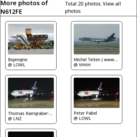
More photos of
Total 20 photos.
View all
N612FE
photos
Bigengine
Michel Teiten ( www.mablehome.com )
@ LOWL
@ VHHH
Peter Pabel
Thomas Ramgraber-VAP
@ LOWL
@ LNZ