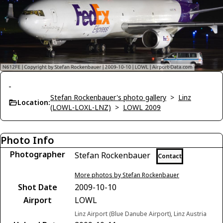
-
Stefan Rockenbauer's photo gallery
>
Linz
Location:
(LOWL-LOXL-LNZ)
>
LOWL 2009
Photo Info
Photographer
Stefan Rockenbauer
Contact
More photos by Stefan Rockenbauer
Shot Date
2009-10-10
Airport
LOWL
Linz Airport (Blue Danube Airport), Linz Austria