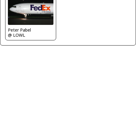
Peter Pabel
@ LOWL