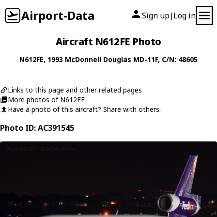
Airport-Data
Sign up
Log in
|
Aircraft N612FE Photo
N612FE
, 1993
McDonnell Douglas
MD-11F
, C/N: 48605
Links to this page and other related pages
More photos of N612FE
Have a photo of this aircraft? Share with others.
Photo ID: AC391545