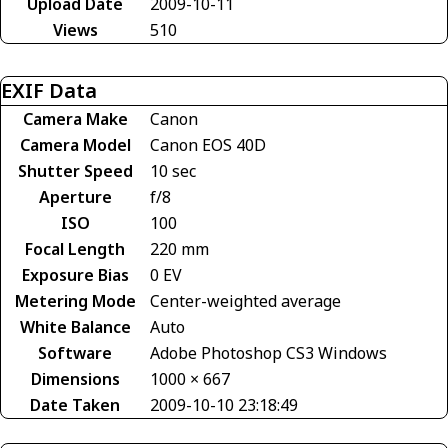
Upload Date
2009-10-11
Views
510
EXIF Data
Camera Make
Canon
Camera Model
Canon EOS 40D
Shutter Speed
10 sec
Aperture
f/8
ISO
100
Focal Length
220 mm
Exposure Bias
0 EV
Metering Mode
Center-weighted average
White Balance
Auto
Software
Adobe Photoshop CS3 Windows
Dimensions
1000 × 667
Date Taken
2009-10-10 23:18:49