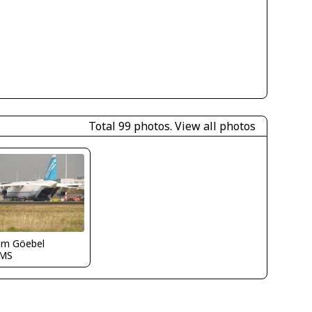
Total 99 photos.
View all photos
em Göebel
MS