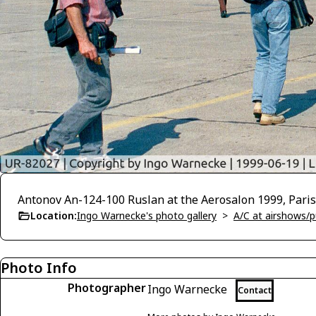
Antonov An-124-100 Ruslan at the Aerosalon 1999, Paris
Location:
Ingo Warnecke's photo gallery
>
A/C at airshows/pu
Photo Info
Photographer
Ingo Warnecke
Contact