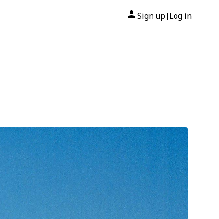
Sign up
Log in
|