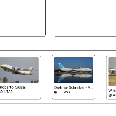
Roberto Cassar
Dietmar Schreiber - VAP
Will
@ LTAI
@ LOWW
@ A