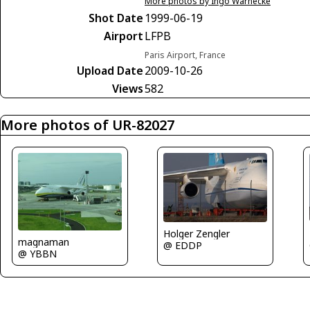
More photos by Ingo Warnecke
Shot Date
1999-06-19
Airport
LFPB
Paris Airport, France
Upload Date
2009-10-26
Views
582
More photos of UR-82027
Holger Zengler
magnaman
@ EDDP
@ YBBN