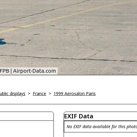
blic displays
>
France
>
1999 Aerosalon Paris
EXIF Data
No EXIF data available for this phot