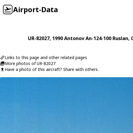
Airport-Data
UR-82027
, 1990
Antonov
An-124-100 Ruslan
,
Links to this page and other related pages
More photos of UR-82027
Have a photo of this aircraft? Share with others.