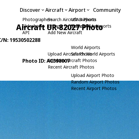
Discover
Aircraft
Airport
Community
Photographers
Search Aircraft & Photo
USA Airports
Aircraft UR-82027 Photo
Slideshows
Browse by Manufacturer
Search USA Airports
API
Add New Aircraft
 C/N: 19530502288
World Airports
Upload Aircraft Photo
Search World Airports
Photo ID: AC398007
Random Aircraft Photos
Recent Aircraft Photos
Upload Airport Photo
Random Airport Photos
Recent Airport Photos