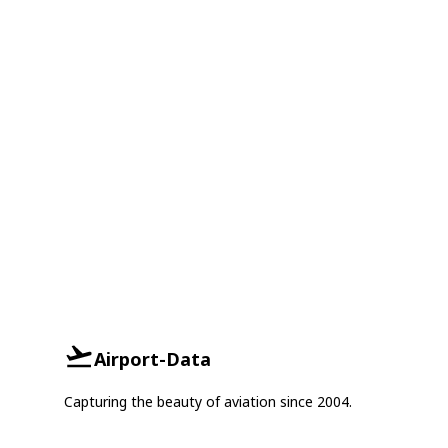
Airport-Data
Capturing the beauty of aviation since 2004.