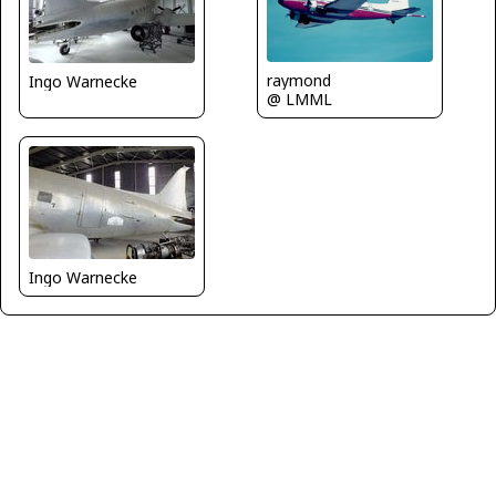
raymond
Ingo Warnecke
@ LMML
Ingo Warnecke