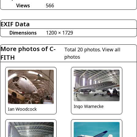
Views
566
EXIF Data
Dimensions
1200 × 1729
More photos of C-
Total 20 photos.
View all
FITH
photos
Ingo Warnecke
Ian Woodcock