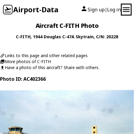
Airport-Data
Sign up
Log in
|
Aircraft C-FITH Photo
C-FITH
, 1944
Douglas
C-47A Skytrain
, C/N: 20228
Links to this page and other related pages
More photos of C-FITH
Have a photo of this aircraft? Share with others.
Photo ID: AC402366