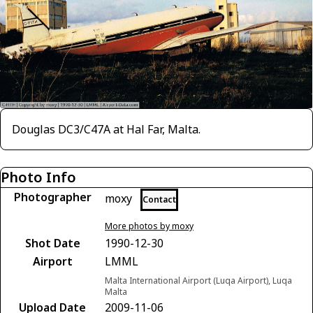
Douglas DC3/C47A at Hal Far, Malta.
Photo Info
Photographer
moxy
Contact
More photos by moxy
Shot Date
1990-12-30
Airport
LMML
Malta International Airport (Luqa Airport), Luqa
Malta
Upload Date
2009-11-06