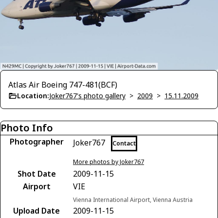
Atlas Air Boeing 747-481(BCF)
Location:
Joker767's photo gallery
>
2009
>
15.11.2009
Photo Info
Photographer
Joker767
Contact
More photos by Joker767
Shot Date
2009-11-15
Airport
VIE
Vienna International Airport, Vienna Austria
Upload Date
2009-11-15