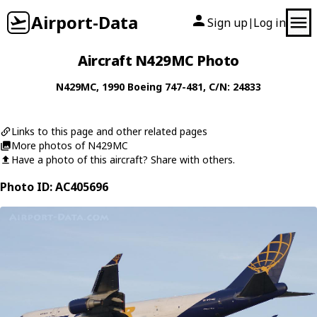
Airport-Data
Sign up
Log in
|
Aircraft N429MC Photo
N429MC
, 1990
Boeing
747-481
, C/N: 24833
Links to this page and other related pages
More photos of N429MC
Have a photo of this aircraft? Share with others.
Photo ID: AC405696