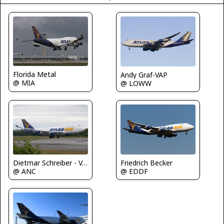
Florida Metal
Andy Graf-VAP
@ MIA
@ LOWW
Friedrich Becker
Dietmar Schreiber - VAP
@ EDDF
@ ANC