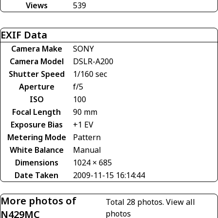
Views
539
EXIF Data
Camera Make
SONY
Camera Model
DSLR-A200
Shutter Speed
1/160 sec
Aperture
f/5
ISO
100
Focal Length
90 mm
Exposure Bias
+1 EV
Metering Mode
Pattern
White Balance
Manual
Dimensions
1024 × 685
Date Taken
2009-11-15 16:14:44
More photos of
Total 28 photos.
View all
N429MC
photos