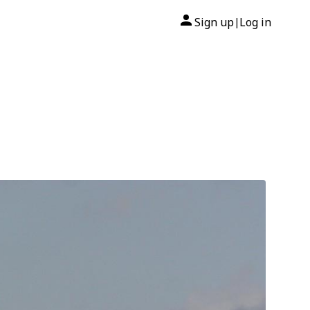
Sign up
Log in
|