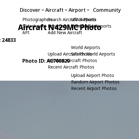
Discover
Aircraft
Airport
Community
Photographers
Search Aircraft & Photo
USA Airports
Aircraft N429MC Photo
Slideshows
Browse by Manufacturer
Search USA Airports
API
Add New Aircraft
: 24833
World Airports
Upload Aircraft Photo
Search World Airports
Photo ID: AC700820
Random Aircraft Photos
Recent Aircraft Photos
Upload Airport Photo
Random Airport Photos
Recent Airport Photos