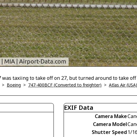
 was taxiing to take off on 27, but turned around to take off 
>
Boeing
>
747-400BCF (Converted to freighter)
>
Atlas Air (USA
EXIF Data
Camera Make
Can
Camera Model
Can
Shutter Speed
1/1