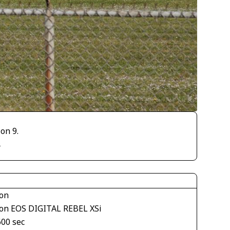
on 9.
)
on
on EOS DIGITAL REBEL XSi
600 sec