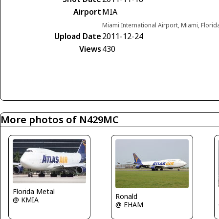
Airport
MIA
Miami International Airport, Miami, Florid
Upload Date
2011-12-24
Views
430
More photos of N429MC
Florida Metal
Ronald
@ KMIA
@ EHAM