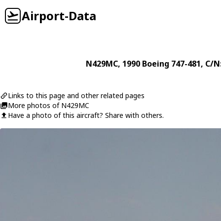
Airport-Data
N429MC
, 1990
Boeing
747-481
, C/N
Links to this page and other related pages
More photos of N429MC
Have a photo of this aircraft? Share with others.