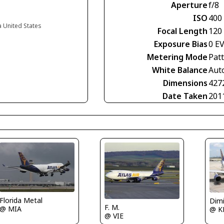
Aperture
f/8
ISO
400
a United States
Focal Length
120
Exposure Bias
0 E
Metering Mode
Pat
White Balance
Aut
Dimensions
427
Date Taken
201
Florida Metal
Dimi
F. M.
@ MIA
@ K
@ VIE