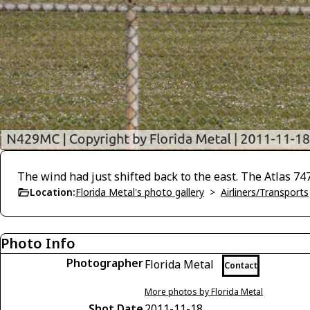
The wind had just shifted back to the east. The Atlas 747
Location:
Florida Metal's photo gallery
>
Airliners/Transports
Photo Info
Photographer
Florida Metal
Contact
More photos by Florida Metal
Shot Date
2011-11-18