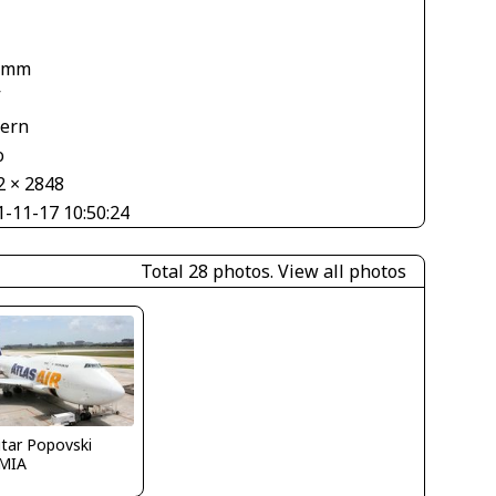
 mm
V
tern
o
2 × 2848
1-11-17 10:50:24
Total 28 photos.
View all photos
tar Popovski
MIA