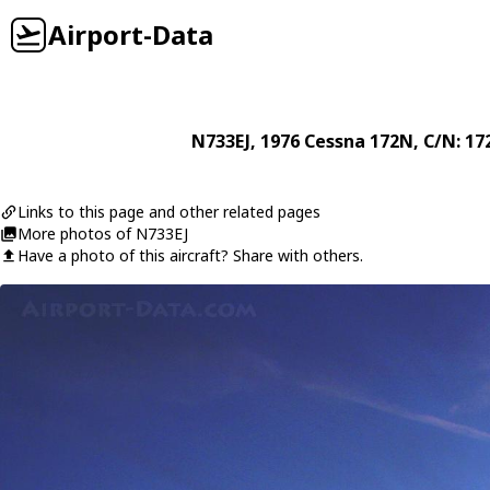
Airport-Data
N733EJ
, 1976
Cessna
172N
, C/N: 1
Links to this page and other related pages
More photos of N733EJ
Have a photo of this aircraft? Share with others.