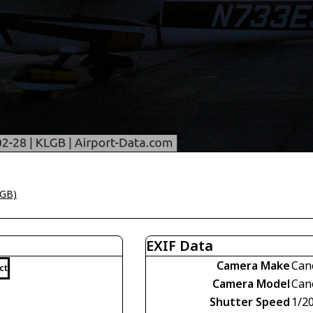
LGB)
EXIF Data
Camera Make
Can
ct
Camera Model
Can
Shutter Speed
1/2