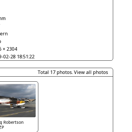
mm
V
tern
o
6 × 2304
9-02-28 18:51:22
Total 17 photos.
View all photos
g Robertson
ZP