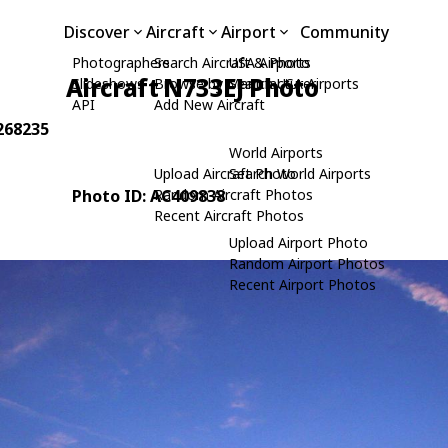
Discover
Aircraft
Airport
Community
Photographers
Search Aircraft & Photo
USA Airports
Aircraft N733EJ Photo
Slideshows
Browse by Manufacturer
Search USA Airports
API
Add New Aircraft
7268235
World Airports
Upload Aircraft Photo
Search World Airports
Photo ID: AC409838
Random Aircraft Photos
Recent Aircraft Photos
Upload Airport Photo
Random Airport Photos
Recent Airport Photos