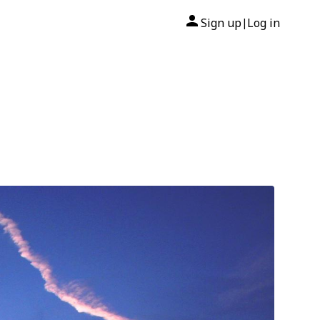
Sign up
Log in
|