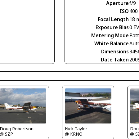
Aperture
f/9
ISO
400
Focal Length
18 
Exposure Bias
0 E
Metering Mode
Pat
White Balance
Aut
Dimensions
345
Date Taken
200
Doug Robertson
Nick Taylor
Dou
@ SZP
@ KRNO
@ S