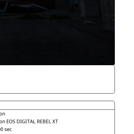
on
on EOS DIGITAL REBEL XT
00 sec