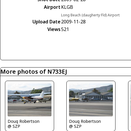
Airport
KLGB
Long Beach (daugherty Fld) Airport
Upload Date
2009-11-28
Views
521
More photos of N733EJ
Doug Robertson
Doug Robertson
@ SZP
@ SZP