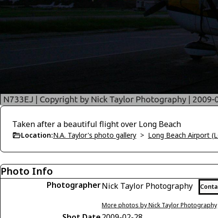
Taken after a beautiful flight over Long Beach
Location:
N.A. Taylor's photo gallery
>
Long Beach Airport (
Photo Info
Photographer
Nick Taylor Photography
Conta
More photos by Nick Taylor Photography
Shot Date
2009-02-28