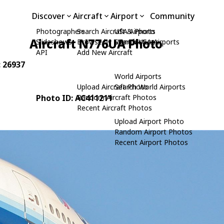
Discover
Aircraft
Airport
Community
Photographers
Search Aircraft & Photo
USA Airports
Aircraft N776UA Photo
Slideshows
Browse by Manufacturer
Search USA Airports
API
Add New Aircraft
: 26937
World Airports
Upload Aircraft Photo
Search World Airports
Photo ID: AC411211
Random Aircraft Photos
Recent Aircraft Photos
Upload Airport Photo
Random Airport Photos
Recent Airport Photos