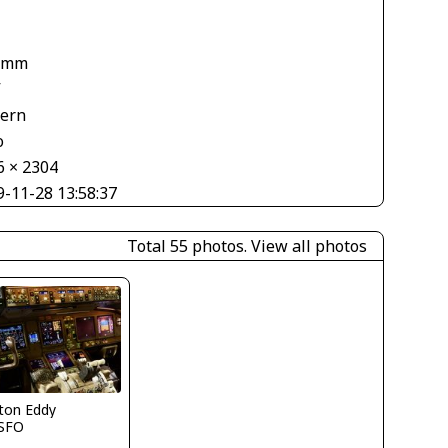
1
 mm
V
tern
o
6 × 2304
9-11-28 13:58:37
Total 55 photos.
View all photos
ton Eddy
SFO