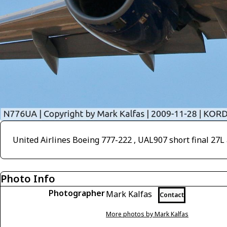
United Airlines Boeing 777-222 , UAL907 short final 27
Photo Info
Photographer
Mark Kalfas
Contact
More photos by Mark Kalfas