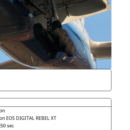
on
on EOS DIGITAL REBEL XT
250 sec