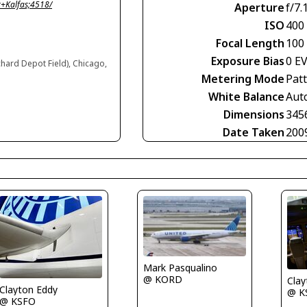
+Kalfas;4518/
Aperture
f/7.
ISO
400
Focal Length
100
Exposure Bias
0 E
chard Depot Field), Chicago,
Metering Mode
Pat
White Balance
Aut
Dimensions
345
Date Taken
200
Mark Pasqualino
@ KORD
Clay
Clayton Eddy
@ K
@ KSFO