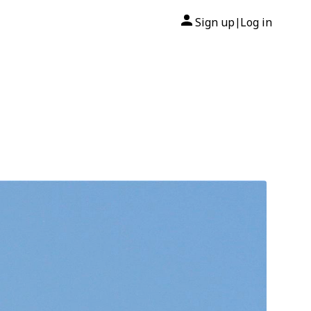
Sign up
Log in
|