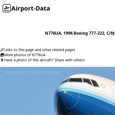
Airport-Data
N776UA
, 1996
Boeing
777-222
, C/N
Links to this page and other related pages
More photos of N776UA
Have a photo of this aircraft? Share with others.