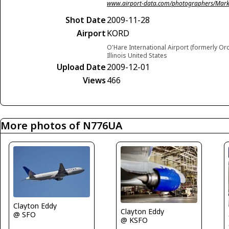
www.airport-data.com/photographers/Mark
Shot Date
2009-11-28
Airport
KORD
O'Hare International Airport (formerly Or
Illinois United States
Upload Date
2009-12-01
Views
466
More photos of N776UA
Clayton Eddy
Clayton Eddy
@ SFO
@ KSFO