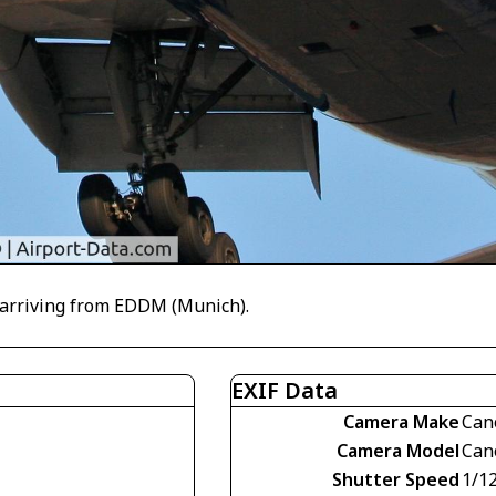
L arriving from EDDM (Munich).
EXIF Data
Camera Make
Can
Camera Model
Can
Shutter Speed
1/1