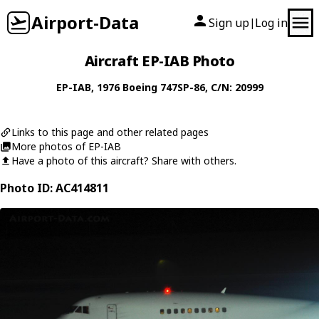
Airport-Data
Sign up
Log in
|
Aircraft EP-IAB Photo
EP-IAB
, 1976
Boeing
747SP-86
, C/N: 20999
Links to this page and other related pages
More photos of EP-IAB
Have a photo of this aircraft? Share with others.
Photo ID: AC414811