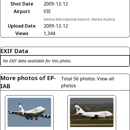
Shot Date
2009-12-12
Airport
VIE
Vienna International Airport, Vienna Austria
Upload Date
2009-12-12
Views
1,344
EXIF Data
No EXIF data available for this photo.
More photos of EP-
Total 56 photos.
View all
IAB
photos