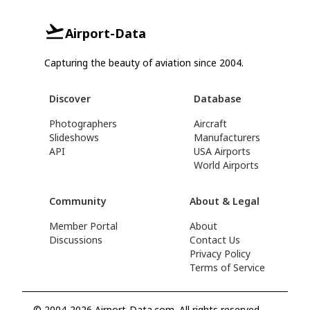
Airport-Data
Capturing the beauty of aviation since 2004.
Discover
Database
Photographers
Aircraft
Slideshows
Manufacturers
API
USA Airports
World Airports
Community
About & Legal
Member Portal
About
Discussions
Contact Us
Privacy Policy
Terms of Service
© 2004-2026 Airport-Data.com. All rights reserved.