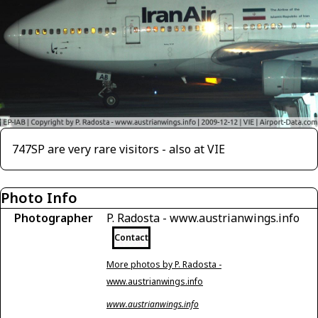
747SP are very rare visitors - also at VIE
Photo Info
Photographer
P. Radosta - www.austrianwings.info
Contact
More photos by P. Radosta -
www.austrianwings.info
www.austrianwings.info