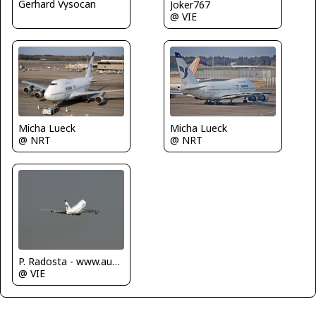
Gerhard Vysocan
Joker767
@ VIE
Micha Lueck
Micha Lueck
@ NRT
@ NRT
P. Radosta - www.austrianwings.info
@ VIE