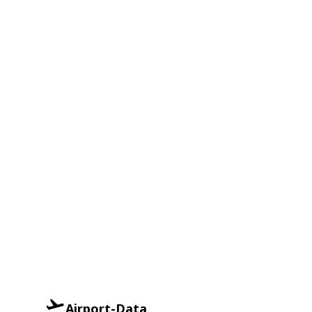
Airport-Data