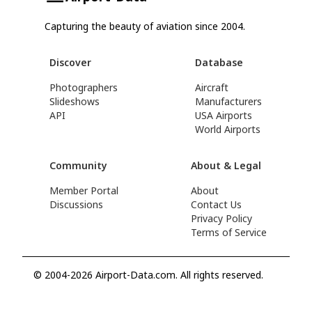
Capturing the beauty of aviation since 2004.
Discover
Database
Photographers
Aircraft
Slideshows
Manufacturers
API
USA Airports
World Airports
Community
About & Legal
Member Portal
About
Discussions
Contact Us
Privacy Policy
Terms of Service
© 2004-2026 Airport-Data.com. All rights reserved.