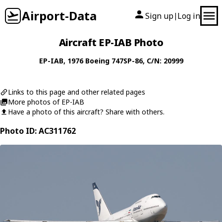
Airport-Data
Sign up
Log in
|
Aircraft EP-IAB Photo
EP-IAB
, 1976
Boeing
747SP-86
, C/N: 20999
Links to this page and other related pages
More photos of EP-IAB
Have a photo of this aircraft? Share with others.
Photo ID: AC311762