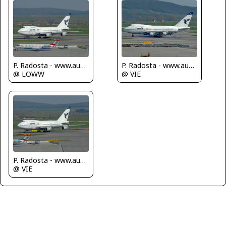
P. Radosta - www.austrianwings.info
P. Radosta - www.austrianwings.info
@ LOWW
@ VIE
P. Radosta - www.austrianwings.info
@ VIE