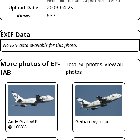
Vienna International Airport, Vienna Austria
Upload Date
2009-04-25
Views
637
EXIF Data
No EXIF data available for this photo.
More photos of EP-
Total 56 photos.
View all
IAB
photos
Andy Graf-VAP
Gerhard Vysocan
@ LOWW