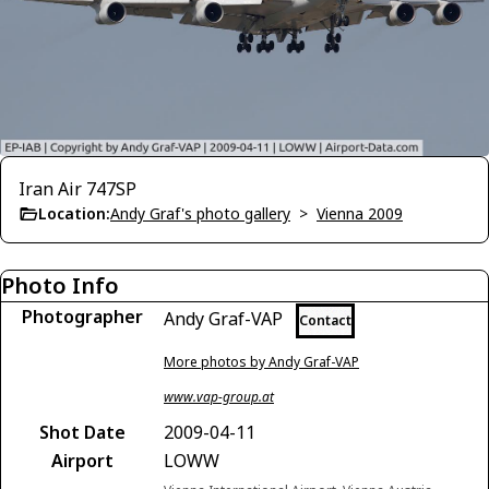
Iran Air 747SP
Location:
Andy Graf's photo gallery
>
Vienna 2009
Photo Info
Photographer
Andy Graf-VAP
Contact
More photos by Andy Graf-VAP
www.vap-group.at
Shot Date
2009-04-11
Airport
LOWW