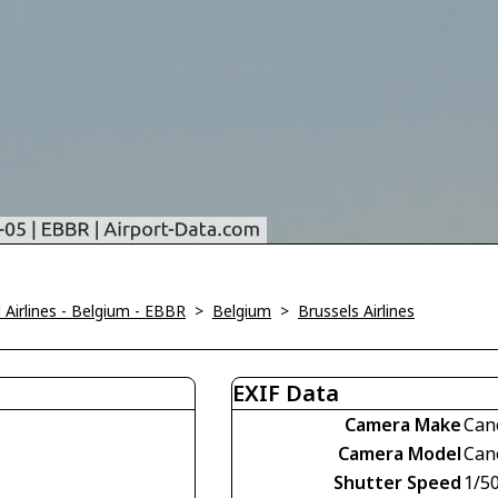
Airlines - Belgium - EBBR
>
Belgium
>
Brussels Airlines
EXIF Data
Camera Make
Can
Camera Model
Can
Shutter Speed
1/5