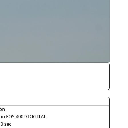
on
on EOS 400D DIGITAL
00 sec