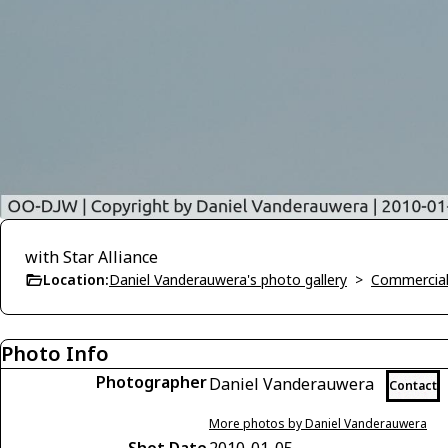
with Star Alliance
Location:
Daniel Vanderauwera's photo gallery
>
Commercial 
Photo Info
Photographer
Daniel Vanderauwera
Contact
More photos by Daniel Vanderauwera
Shot Date
2010-01-05