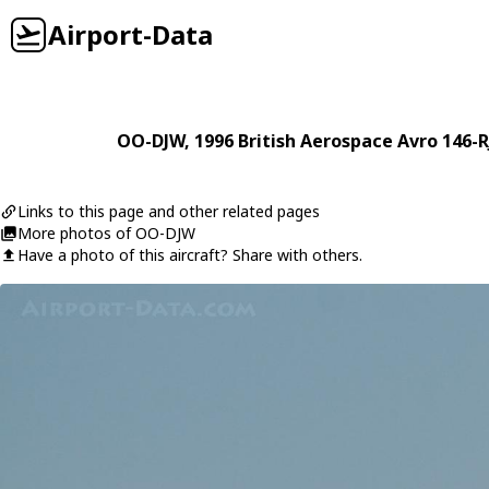
Airport-Data
OO-DJW
, 1996
British Aerospace
Avro 146-R
Links to this page and other related pages
More photos of OO-DJW
Have a photo of this aircraft? Share with others.