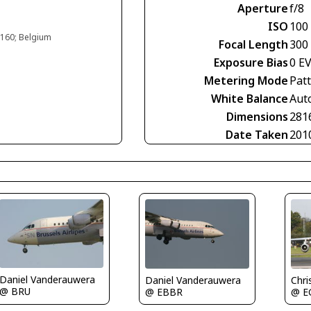
Aperture
f/8
ISO
100
#160; Belgium
Focal Length
300
Exposure Bias
0 E
Metering Mode
Pat
White Balance
Aut
Dimensions
281
Date Taken
201
Daniel Vanderauwera
Chri
Daniel Vanderauwera
@ BRU
@ E
@ EBBR