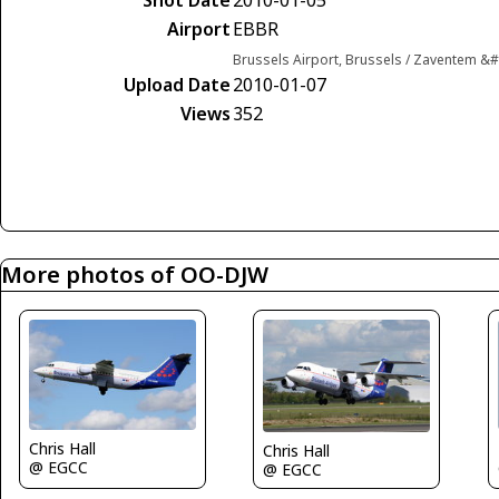
Airport
EBBR
Brussels Airport, Brussels / Zaventem &
Upload Date
2010-01-07
Views
352
More photos of OO-DJW
Chris Hall
Chris Hall
@ EGCC
@ EGCC