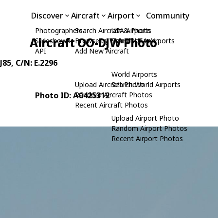
Discover
Aircraft
Airport
Community
Photographers
Search Aircraft & Photo
USA Airports
Aircraft OO-DJW Photo
Slideshows
Browse by Manufacturer
Search USA Airports
API
Add New Aircraft
J85
, C/N: E.2296
World Airports
Upload Aircraft Photo
Search World Airports
Photo ID: AC425312
Random Aircraft Photos
Recent Aircraft Photos
Upload Airport Photo
Random Airport Photos
Recent Airport Photos