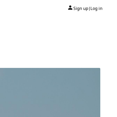
Sign up
Log in
|