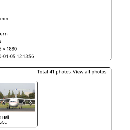
 mm
V
tern
o
6 × 1880
0-01-05 12:13:56
Total 41 photos.
View all photos
s Hall
GCC