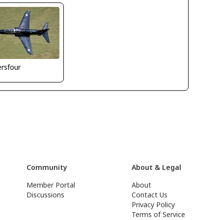
ersfour
Community
About & Legal
Member Portal
About
Discussions
Contact Us
Privacy Policy
Terms of Service