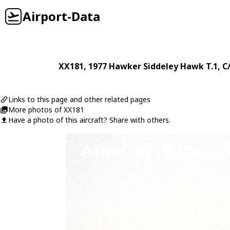
Airport-Data
XX181
, 1977
Hawker Siddeley
Hawk T.1
, C
Links to this page and other related pages
More photos of XX181
Have a photo of this aircraft? Share with others.