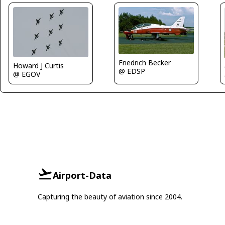
Friedrich Becker
Howard J Curtis
@ EDSP
@ EGOV
Airport-Data
Capturing the beauty of aviation since 2004.