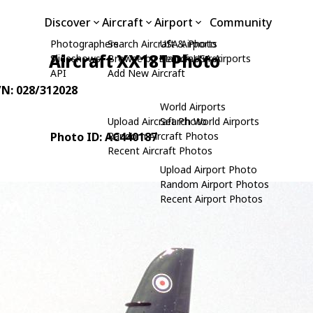
Discover
Aircraft
Airport
Community
Photographers
Search Aircraft & Photo
USA Airports
Aircraft XX181 Photo
Slideshows
Browse by Manufacturer
Search USA Airports
API
Add New Aircraft
/N: 028/312028
World Airports
Upload Aircraft Photo
Search World Airports
Photo ID: AC440187
Random Aircraft Photos
Recent Aircraft Photos
Upload Airport Photo
Random Airport Photos
Recent Airport Photos