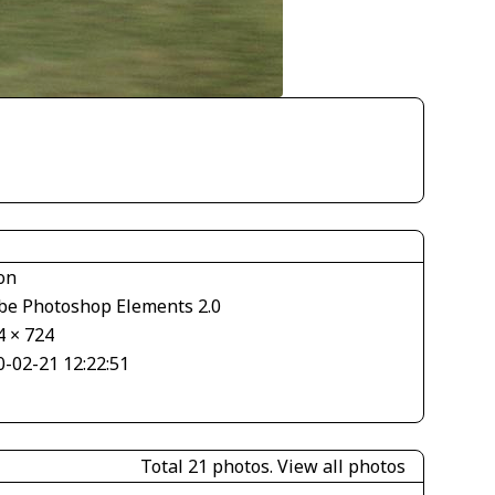
on
be Photoshop Elements 2.0
4 × 724
0-02-21 12:22:51
Total 21 photos.
View all photos