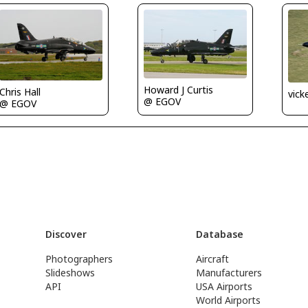
Howard J Curtis
Chris Hall
vick
@ EGOV
@ EGOV
Discover
Database
Photographers
Aircraft
Slideshows
Manufacturers
API
USA Airports
World Airports