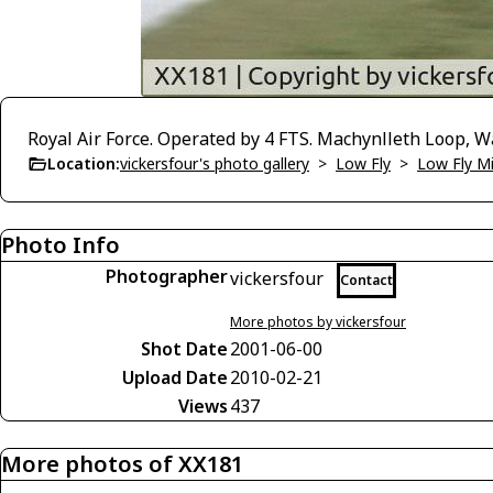
Royal Air Force. Operated by 4 FTS. Machynlleth Loop, W
Location:
vickersfour's photo gallery
>
Low Fly
>
Low Fly M
Photo Info
Photographer
vickersfour
Contact
More photos by vickersfour
Shot Date
2001-06-00
Upload Date
2010-02-21
Views
437
More photos of XX181