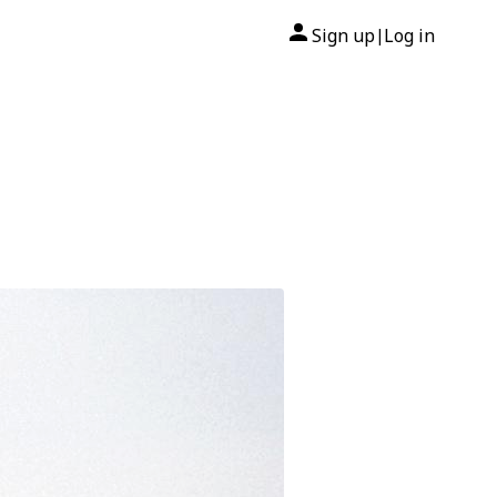
Sign up
Log in
|