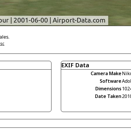
ales.
isc
EXIF Data
Camera Make
Nik
Software
Ado
Dimensions
102
Date Taken
201