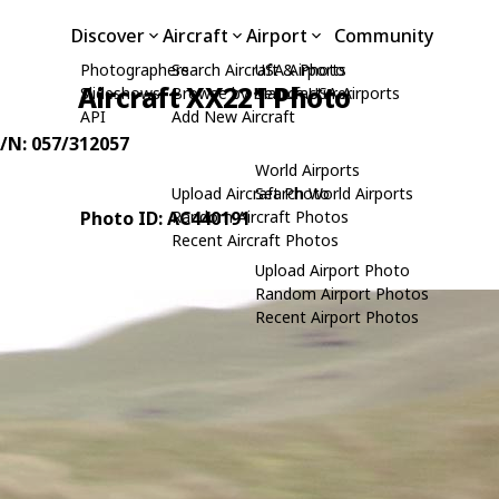
Discover
Aircraft
Airport
Community
Photographers
Search Aircraft & Photo
USA Airports
Aircraft XX221 Photo
Slideshows
Browse by Manufacturer
Search USA Airports
API
Add New Aircraft
C/N: 057/312057
World Airports
Upload Aircraft Photo
Search World Airports
Photo ID: AC440191
Random Aircraft Photos
Recent Aircraft Photos
Upload Airport Photo
Random Airport Photos
Recent Airport Photos