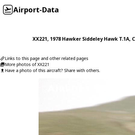
Airport-Data
XX221
, 1978
Hawker Siddeley
Hawk T.1A
, 
Links to this page and other related pages
More photos of XX221
Have a photo of this aircraft? Share with others.