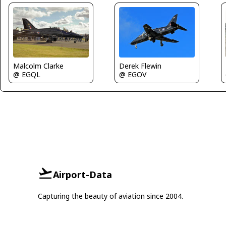
Derek Flewin
Malcolm Clarke
@ EGOV
@ EGQL
Airport-Data
Capturing the beauty of aviation since 2004.