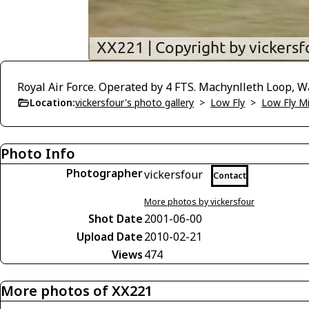
Royal Air Force. Operated by 4 FTS. Machynlleth Loop, W
Location:
vickersfour's photo gallery
>
Low Fly
>
Low Fly M
Photo Info
Photographer
vickersfour
Contact
More photos by vickersfour
Shot Date
2001-06-00
Upload Date
2010-02-21
Views
474
More photos of XX221