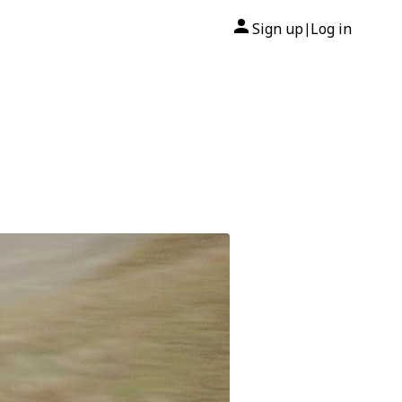
Sign up
Log in
|