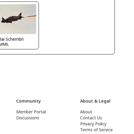
lai Schembri
LMML
Community
About & Legal
Member Portal
About
Discussions
Contact Us
Privacy Policy
Terms of Service