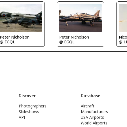
Peter Nicholson
Peter Nicholson
Nico
@ EGQL
@ EGQL
@ 
Discover
Database
Photographers
Aircraft
Slideshows
Manufacturers
API
USA Airports
World Airports