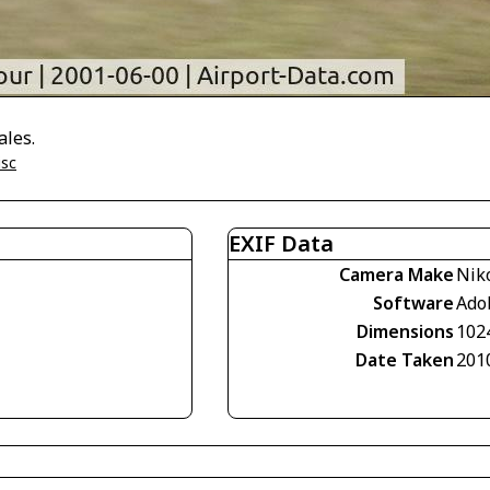
ales.
isc
EXIF Data
Camera Make
Nik
Software
Ado
Dimensions
102
Date Taken
201