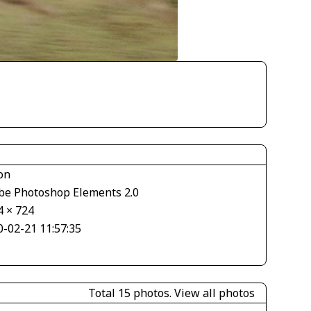
on
be Photoshop Elements 2.0
4 × 724
0-02-21 11:57:35
Total 15 photos.
View all photos