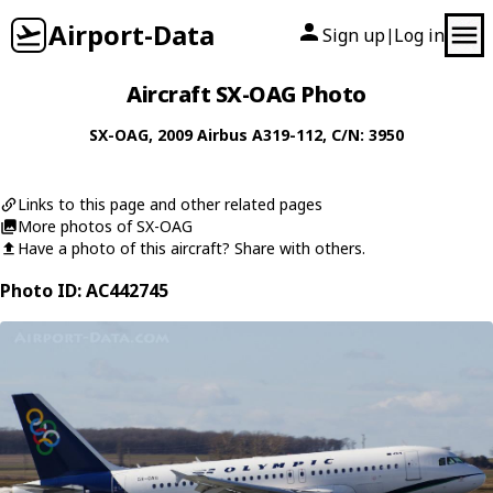
Airport-Data
Sign up
Log in
|
Aircraft SX-OAG Photo
SX-OAG
, 2009
Airbus
A319-112
, C/N: 3950
Links to this page and other related pages
More photos of SX-OAG
Have a photo of this aircraft? Share with others.
Photo ID: AC442745