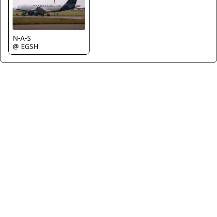
N-A-S
@ EGSH