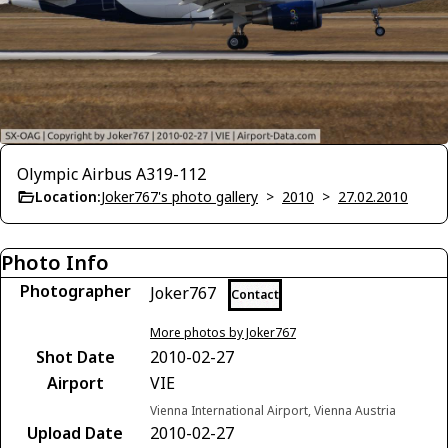
Olympic Airbus A319-112
Location:
Joker767's photo gallery
>
2010
>
27.02.2010
Photo Info
Photographer
Joker767
Contact
More photos by Joker767
Shot Date
2010-02-27
Airport
VIE
Vienna International Airport, Vienna Austria
Upload Date
2010-02-27