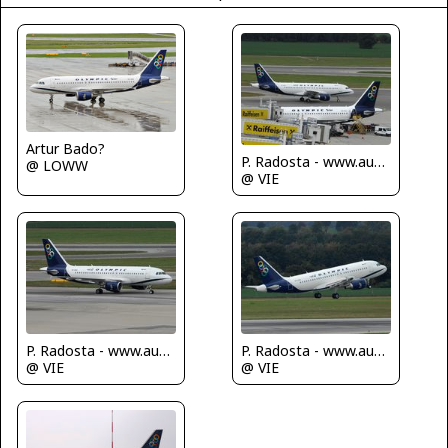
Artur Bado?
P. Radosta - www.austrianwings.info
@ LOWW
@ VIE
P. Radosta - www.austrianwings.info
P. Radosta - www.austrianwings.info
@ VIE
@ VIE