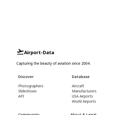
Airport-Data
Capturing the beauty of aviation since 2004.
Discover
Database
Photographers
Aircraft
Slideshows
Manufacturers
API
USA Airports
World Airports
Community
About & Legal