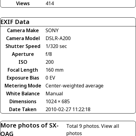
Views
414
EXIF Data
Camera Make
SONY
Camera Model
DSLR-A200
Shutter Speed
1/320 sec
Aperture
f/8
ISO
200
Focal Length
160 mm
Exposure Bias
0 EV
Metering Mode
Center-weighted average
White Balance
Manual
Dimensions
1024 × 685
Date Taken
2010-02-27 11:22:18
More photos of SX-
Total 9 photos.
View all
OAG
photos