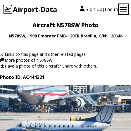
Airport-Data
Sign up
Log in
|
Aircraft N578SW Photo
N578SW
, 1998
Embraer
EMB-120ER Brasilia
, C/N: 120346
Links to this page and other related pages
More photos of N578SW
Have a photo of this aircraft? Share with others.
Photo ID: AC444321