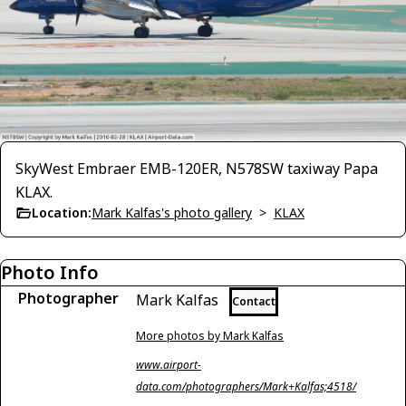
SkyWest Embraer EMB-120ER, N578SW taxiway Papa
KLAX.
Location:
Mark Kalfas's photo gallery
>
KLAX
Photo Info
Photographer
Mark Kalfas
Contact
More photos by Mark Kalfas
www.airport-
data.com/photographers/Mark+Kalfas;4518/