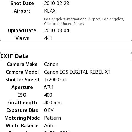
Shot Date
2010-02-28
Airport
KLAX
Los Angeles International Airport, Los Angeles,
California United States
Upload Date
2010-03-04
Views
441
EXIF Data
Camera Make
Canon
Camera Model
Canon EOS DIGITAL REBEL XT
Shutter Speed
1/2000 sec
Aperture
f/7.1
ISO
400
Focal Length
400 mm
Exposure Bias
0 EV
Metering Mode
Pattern
White Balance
Auto