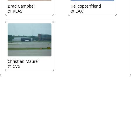
Brad Campbell
Helicopterfriend
@ KLAS
@ LAX
Christian Maurer
@ CVG