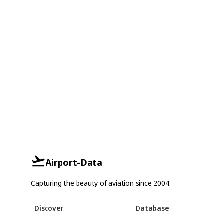
Airport-Data
Capturing the beauty of aviation since 2004.
Discover
Database