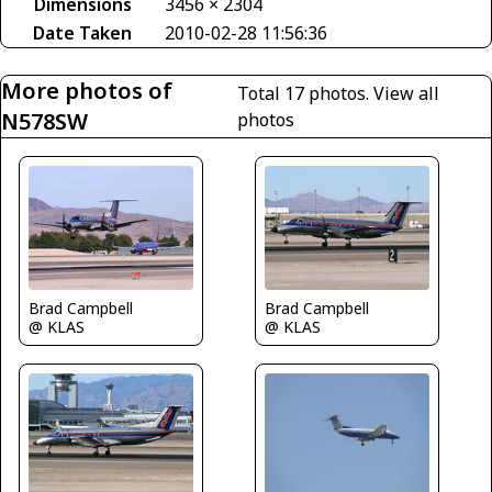
Dimensions
3456 × 2304
Date Taken
2010-02-28 11:56:36
More photos of
Total 17 photos.
View all
N578SW
photos
Brad Campbell
Brad Campbell
@ KLAS
@ KLAS