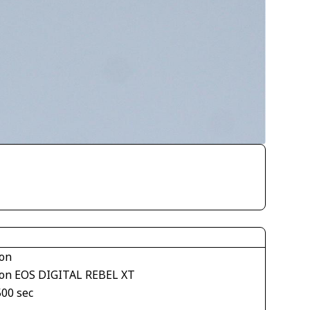
on
on EOS DIGITAL REBEL XT
500 sec