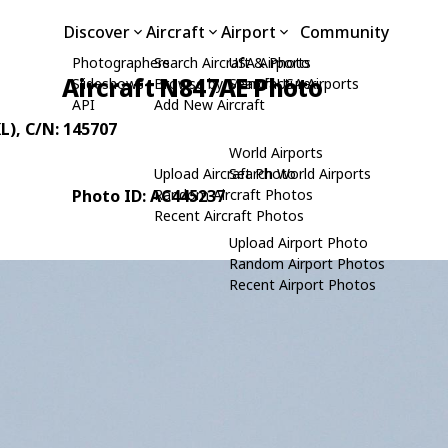
Discover
Aircraft
Airport
Community
Photographers
Search Aircraft & Photo
USA Airports
Aircraft N847AE Photo
Slideshows
Browse by Manufacturer
Search USA Airports
API
Add New Aircraft
L)
, C/N: 145707
World Airports
Upload Aircraft Photo
Search World Airports
Photo ID: AC445237
Random Aircraft Photos
Recent Aircraft Photos
Upload Airport Photo
Random Airport Photos
Recent Airport Photos