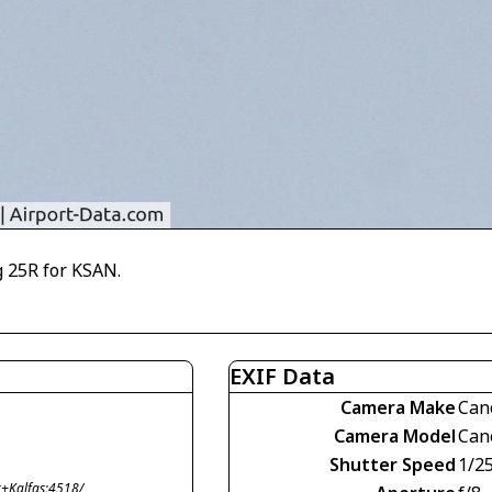
 25R for KSAN.
EXIF Data
Camera Make
Can
Camera Model
Can
Shutter Speed
1/2
+Kalfas;4518/