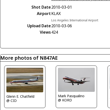
Shot Date
2010-03-01
Airport
KLAX
Los Angeles International Airport
Upload Date
2010-03-06
Views
424
More photos of N847AE
Mark Pasqualino
Glenn E. Chatfield
@ KORD
@ CID