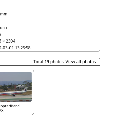
 mm
V
tern
o
6 × 2304
0-03-01 13:25:58
Total 19 photos.
View all photos
copterfriend
AX