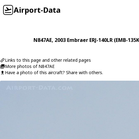
Airport-Data
N847AE
, 2003
Embraer
ERJ-140LR (EMB-135K
Links to this page and other related pages
More photos of N847AE
Have a photo of this aircraft? Share with others.