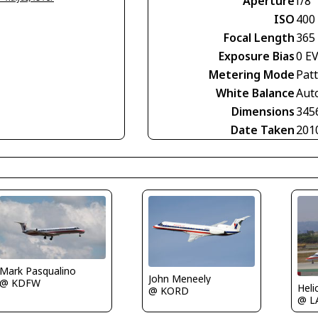
Aperture
f/8
ISO
400
Focal Length
365
Exposure Bias
0 E
Metering Mode
Pat
White Balance
Aut
Dimensions
345
Date Taken
201
Mark Pasqualino
John Meneely
@ KDFW
Heli
@ KORD
@ L