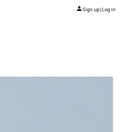
Sign up
Log in
|