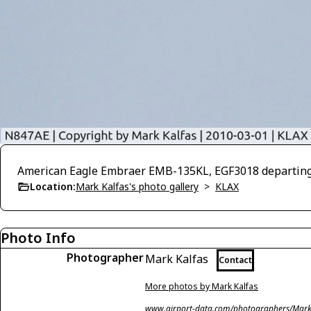
American Eagle Embraer EMB-135KL, EGF3018 departing
Location:
Mark Kalfas's photo gallery
>
KLAX
Photo Info
Photographer
Mark Kalfas
Contact
More photos by Mark Kalfas
www.airport-data.com/photographers/Mark