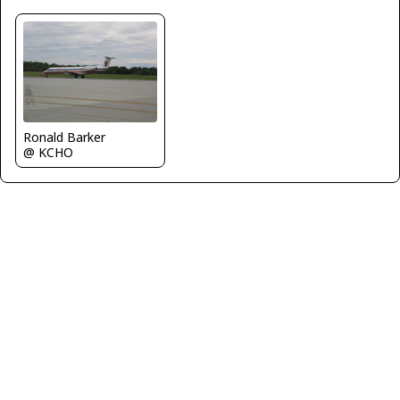
Ronald Barker
@ KCHO