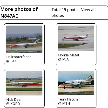
More photos of
Total 19 photos.
View all
N847AE
photos
Florida Metal
Helicopterfriend
@ MIA
@ LAX
Terry Fletcher
Nick Dean
@ MTH
@ KORD