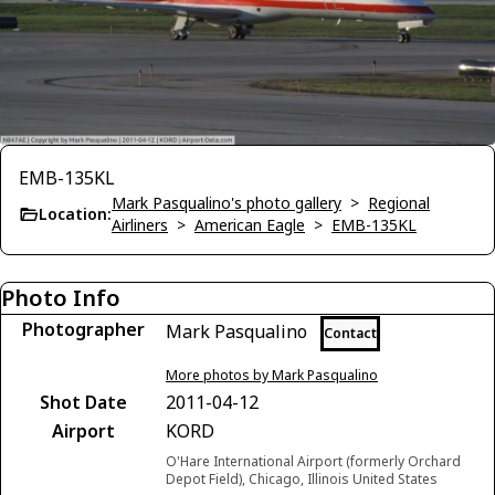
EMB-135KL
Mark Pasqualino's photo gallery
>
Regional
Location:
Airliners
>
American Eagle
>
EMB-135KL
Photo Info
Photographer
Mark Pasqualino
Contact
More photos by Mark Pasqualino
Shot Date
2011-04-12
Airport
KORD
O'Hare International Airport (formerly Orchard
Depot Field), Chicago, Illinois United States