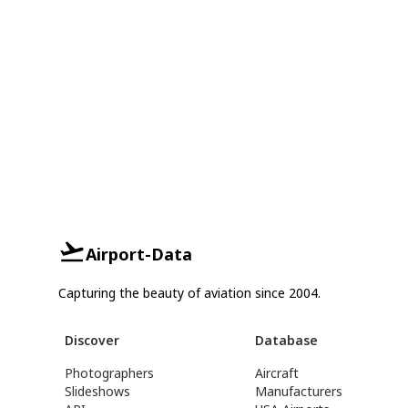
Airport-Data
Capturing the beauty of aviation since 2004.
Discover
Database
Photographers
Aircraft
Slideshows
Manufacturers