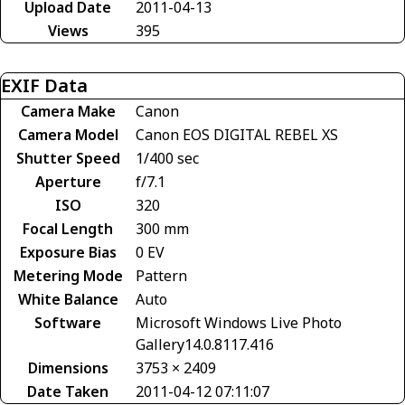
Upload Date
2011-04-13
Views
395
EXIF Data
Camera Make
Canon
Camera Model
Canon EOS DIGITAL REBEL XS
Shutter Speed
1/400 sec
Aperture
f/7.1
ISO
320
Focal Length
300 mm
Exposure Bias
0 EV
Metering Mode
Pattern
White Balance
Auto
Software
Microsoft Windows Live Photo
Gallery14.0.8117.416
Dimensions
3753 × 2409
Date Taken
2011-04-12 07:11:07