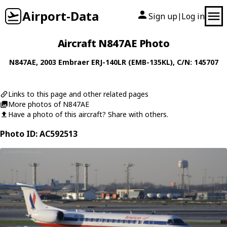
Airport-Data
Sign up
Log in
|
Aircraft N847AE Photo
N847AE
, 2003
Embraer
ERJ-140LR (EMB-135KL)
, C/N: 145707
Links to this page and other related pages
More photos of N847AE
Have a photo of this aircraft? Share with others.
Photo ID: AC592513