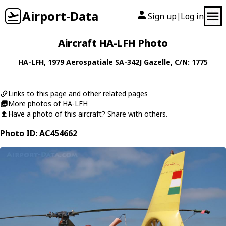
Airport-Data
Sign up
Log in
|
Aircraft HA-LFH Photo
HA-LFH
, 1979
Aerospatiale
SA-342J Gazelle
, C/N: 1775
Links to this page and other related pages
More photos of HA-LFH
Have a photo of this aircraft? Share with others.
Photo ID: AC454662