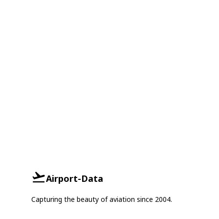
Airport-Data
Capturing the beauty of aviation since 2004.