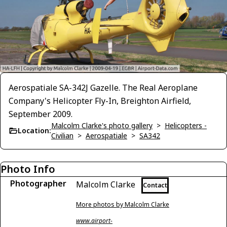
Aerospatiale SA-342J Gazelle. The Real Aeroplane
Company's Helicopter Fly-In, Breighton Airfield,
September 2009.
Malcolm Clarke's photo gallery
>
Helicopters -
Location:
Civilian
>
Aerospatiale
>
SA342
Photo Info
Photographer
Malcolm Clarke
Contact
More photos by Malcolm Clarke
www.airport-