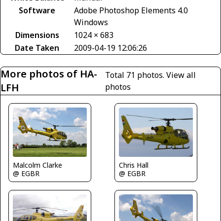
Software
Adobe Photoshop Elements 4.0
Windows
Dimensions
1024 × 683
Date Taken
2009-04-19 12:06:26
More photos of HA-
Total 71 photos.
View all
LFH
photos
Malcolm Clarke
Chris Hall
@ EGBR
@ EGBR