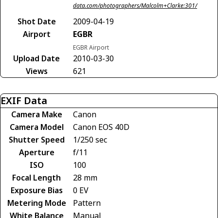
data.com/photographers/Malcolm+Clarke:301/
Shot Date
2009-04-19
Airport
EGBR
EGBR Airport
Upload Date
2010-03-30
Views
621
EXIF Data
Camera Make
Canon
Camera Model
Canon EOS 40D
Shutter Speed
1/250 sec
Aperture
f/11
ISO
100
Focal Length
28 mm
Exposure Bias
0 EV
Metering Mode
Pattern
White Balance
Manual