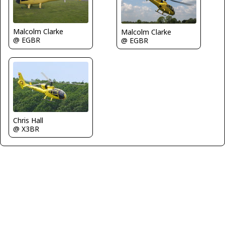
Malcolm Clarke
Malcolm Clarke
@ EGBR
@ EGBR
Chris Hall
@ X3BR