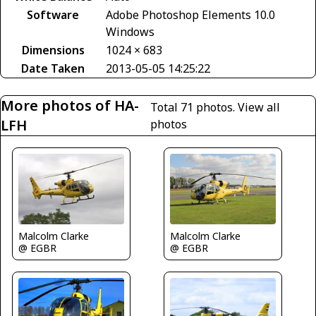
Software
Adobe Photoshop Elements 10.0
Windows
Dimensions
1024 × 683
Date Taken
2013-05-05 14:25:22
More photos of HA-
Total 71 photos.
View all
LFH
photos
Malcolm Clarke
Malcolm Clarke
@ EGBR
@ EGBR