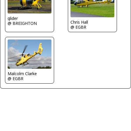
glider
Chris Hall
@ BREIGHTON
@ EGBR
Malcolm Clarke
@ EGBR