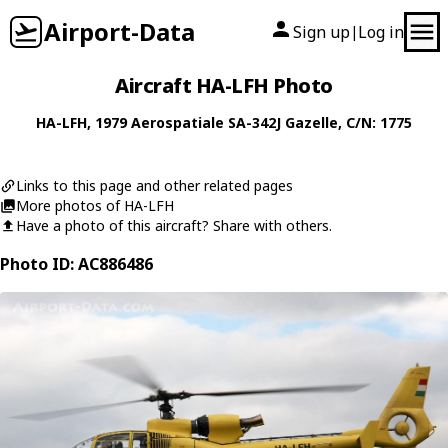
Airport-Data
Sign up
Log in
|
Aircraft HA-LFH Photo
HA-LFH
, 1979
Aerospatiale
SA-342J Gazelle
, C/N: 1775
Links to this page and other related pages
More photos of HA-LFH
Have a photo of this aircraft? Share with others.
Photo ID: AC886486