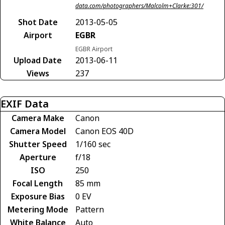
data.com/photographers/Malcolm+Clarke:301/
Shot Date
2013-05-05
Airport
EGBR
EGBR Airport
Upload Date
2013-06-11
Views
237
EXIF Data
Camera Make
Canon
Camera Model
Canon EOS 40D
Shutter Speed
1/160 sec
Aperture
f/18
ISO
250
Focal Length
85 mm
Exposure Bias
0 EV
Metering Mode
Pattern
White Balance
Auto