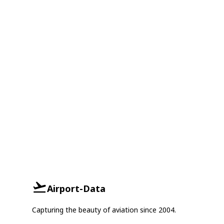
Airport-Data
Capturing the beauty of aviation since 2004.