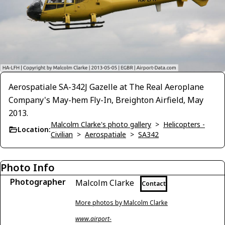
Aerospatiale SA-342J Gazelle at The Real Aeroplane
Company's May-hem Fly-In, Breighton Airfield, May
2013.
Malcolm Clarke's photo gallery
>
Helicopters -
Location:
Civilian
>
Aerospatiale
>
SA342
Photo Info
Photographer
Malcolm Clarke
Contact
More photos by Malcolm Clarke
www.airport-