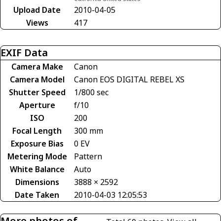
Upload Date
2010-04-05
Views
417
EXIF Data
Camera Make
Canon
Camera Model
Canon EOS DIGITAL REBEL XS
Shutter Speed
1/800 sec
Aperture
f/10
ISO
200
Focal Length
300 mm
Exposure Bias
0 EV
Metering Mode
Pattern
White Balance
Auto
Dimensions
3888 × 2592
Date Taken
2010-04-03 12:05:53
More photos of