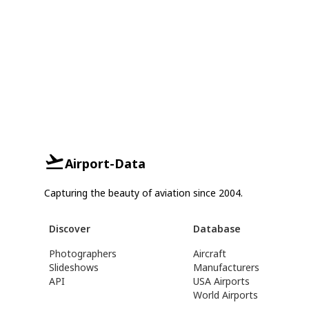
Airport-Data
Capturing the beauty of aviation since 2004.
Discover
Database
Photographers
Aircraft
Slideshows
Manufacturers
API
USA Airports
World Airports