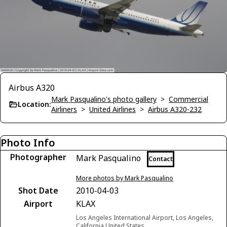
Airbus A320
Mark Pasqualino's photo gallery
>
Commercial
Location:
Airliners
>
United Airlines
>
Airbus A320-232
Photo Info
Photographer
Mark Pasqualino
Contact
More photos by Mark Pasqualino
Shot Date
2010-04-03
Airport
KLAX
Los Angeles International Airport, Los Angeles,
California United States