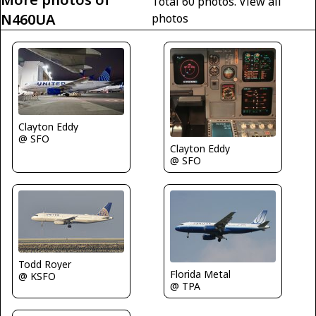
Total 60 photos.
View all
N460UA
photos
Clayton Eddy
@ SFO
Clayton Eddy
@ SFO
Todd Royer
Florida Metal
@ KSFO
@ TPA