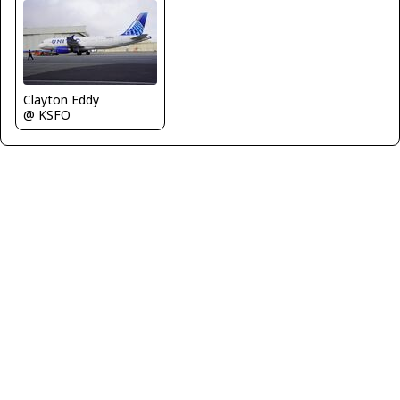
Clayton Eddy
@ KSFO