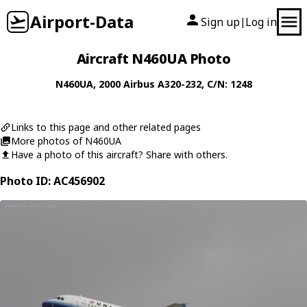
Airport-Data
Sign up
Log in
|
Aircraft N460UA Photo
N460UA
, 2000
Airbus
A320-232
, C/N: 1248
Links to this page and other related pages
More photos of N460UA
Have a photo of this aircraft? Share with others.
Photo ID: AC456902