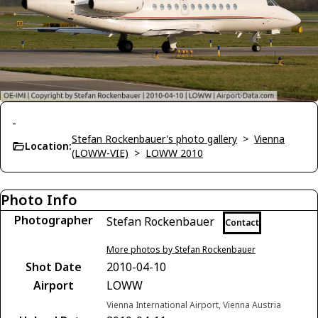
-
Stefan Rockenbauer's photo gallery
>
Vienna
Location:
(LOWW-VIE)
>
LOWW 2010
Photo Info
Photographer
Stefan Rockenbauer
Contact
More photos by Stefan Rockenbauer
Shot Date
2010-04-10
Airport
LOWW
Vienna International Airport, Vienna Austria