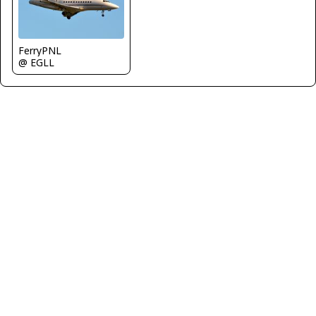
FerryPNL
@ EGLL