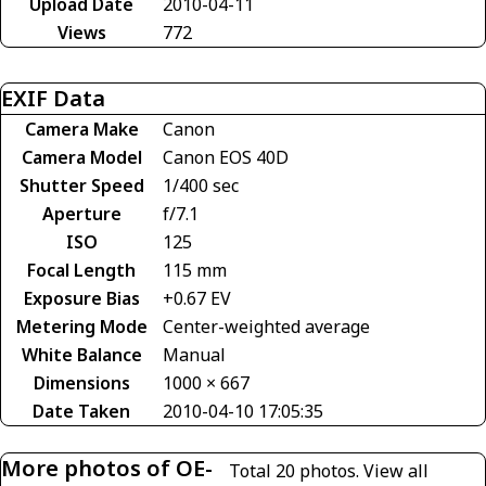
Upload Date
2010-04-11
Views
772
EXIF Data
Camera Make
Canon
Camera Model
Canon EOS 40D
Shutter Speed
1/400 sec
Aperture
f/7.1
ISO
125
Focal Length
115 mm
Exposure Bias
+0.67 EV
Metering Mode
Center-weighted average
White Balance
Manual
Dimensions
1000 × 667
Date Taken
2010-04-10 17:05:35
More photos of OE-
Total 20 photos.
View all