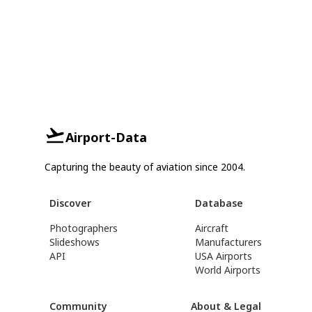
Airport-Data
Capturing the beauty of aviation since 2004.
Discover
Database
Photographers
Aircraft
Slideshows
Manufacturers
API
USA Airports
World Airports
Community
About & Legal