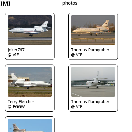
IMI
photos
Joker767
Thomas Ramgraber-VAP
@ VIE
@ VIE
Terry Fletcher
Thomas Ramgraber
@ EGGW
@ VIE