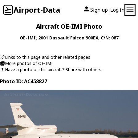
Airport-Data
Sign up
Log in
|
Aircraft OE-IMI Photo
OE-IMI
, 2001
Dassault
Falcon 900EX
, C/N: 087
Links to this page and other related pages
More photos of OE-IMI
Have a photo of this aircraft? Share with others.
Photo ID: AC458827