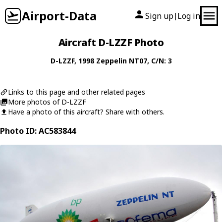
Airport-Data
Sign up
Log in
|
Aircraft D-LZZF Photo
D-LZZF
, 1998
Zeppelin
NT07
, C/N: 3
Links to this page and other related pages
More photos of D-LZZF
Have a photo of this aircraft? Share with others.
Photo ID: AC583844