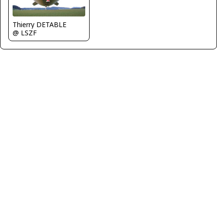
Thierry DETABLE
@ LSZF