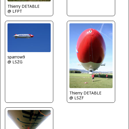
Thierry DETABLE
@ LFPT
sparrow9
@ LSZG
Thierry DETABLE
@ LSZF