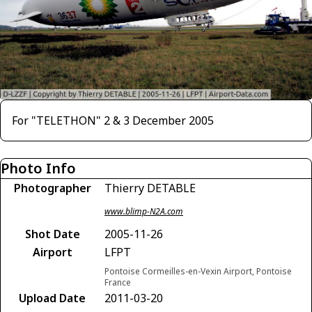
For "TELETHON" 2 & 3 December 2005
Photo Info
Photographer
Thierry DETABLE
www.blimp-N2A.com
Shot Date
2005-11-26
Airport
LFPT
Pontoise Cormeilles-en-Vexin Airport, Pontoise
France
Upload Date
2011-03-20