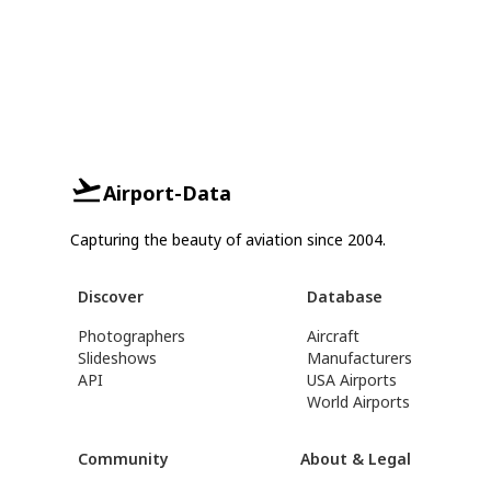
Airport-Data
Capturing the beauty of aviation since 2004.
Discover
Database
Photographers
Aircraft
Slideshows
Manufacturers
API
USA Airports
World Airports
Community
About & Legal