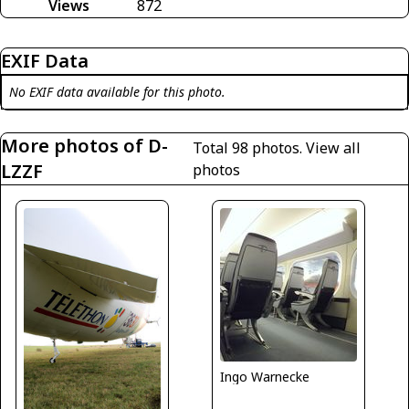
Views
872
EXIF Data
No EXIF data available for this photo.
More photos of D-
Total 98 photos.
View all
LZZF
photos
Ingo Warnecke