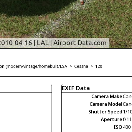
tion (modern/vintage/homebuilt/LSA
>
Cessna
>
120
EXIF Data
Camera Make
Can
Camera Model
Can
Shutter Speed
1/1
Aperture
f/11
ISO
400