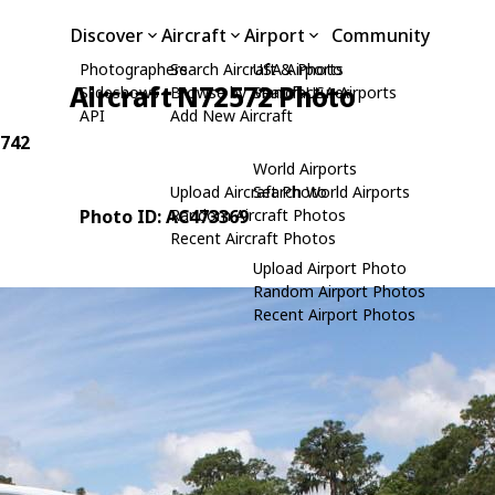
Discover
Aircraft
Airport
Community
Photographers
Search Aircraft & Photo
USA Airports
Aircraft N72572 Photo
Slideshows
Browse by Manufacturer
Search USA Airports
API
Add New Aircraft
9742
World Airports
Upload Aircraft Photo
Search World Airports
Photo ID: AC473369
Random Aircraft Photos
Recent Aircraft Photos
Upload Airport Photo
Random Airport Photos
Recent Airport Photos