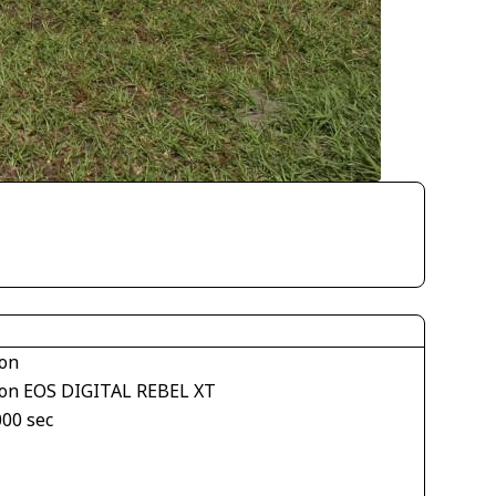
on
on EOS DIGITAL REBEL XT
000 sec