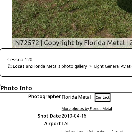
Cessna 120
Location:
Florida Metal's photo gallery
>
Light General Avia
Photo Info
Photographer
Florida Metal
Contact
More photos by Florida Metal
Shot Date
2010-04-16
Airport
LAL
Lakeland Linder International Airport