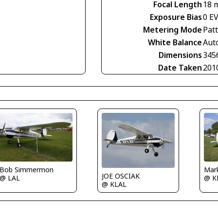
Focal Length
18 
Exposure Bias
0 E
Metering Mode
Pat
White Balance
Aut
Dimensions
345
Date Taken
201
Bob Simmermon
Mar
JOE OSCIAK
@ LAL
@ K
@ KLAL