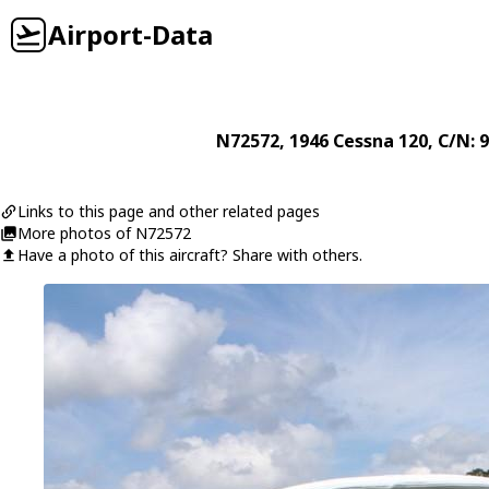
Airport-Data
N72572
, 1946
Cessna
120
, C/N: 
Links to this page and other related pages
More photos of N72572
Have a photo of this aircraft? Share with others.