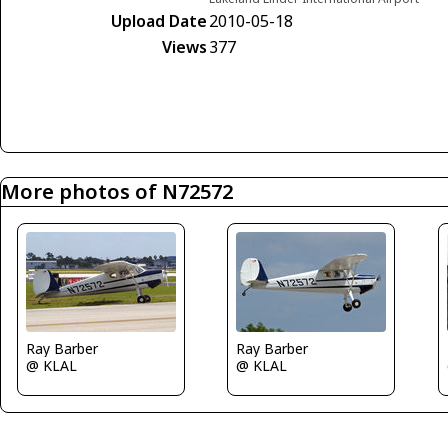
Upload Date
2010-05-18
Views
377
More photos of N72572
Ray Barber
Ray Barber
@ KLAL
@ KLAL