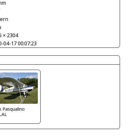
mm
V
tern
o
6 × 2304
0-04-17 00:07:23
k Pasqualino
LAL