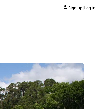
Sign up
Log in
|