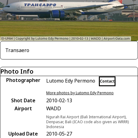
Transaero
Photo Info
Photographer
Lutomo Edy Permono
Contact
More photos by Lutomo Edy Permono
Shot Date
2010-02-13
Airport
WADD
Ngurah Rai Airport (Bali International Airport),
Denpasar, Bali (ICAO code also given as WRRR)
Indonesia
Upload Date
2010-05-27