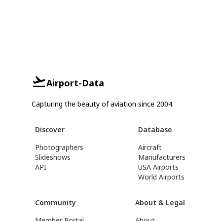
Airport-Data
Capturing the beauty of aviation since 2004.
Discover
Database
Photographers
Aircraft
Slideshows
Manufacturers
API
USA Airports
World Airports
Community
About & Legal
Member Portal
About