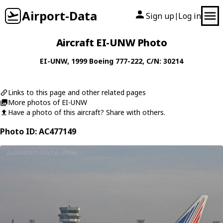
Airport-Data
Sign up
Log in
|
Aircraft EI-UNW Photo
EI-UNW
, 1999
Boeing
777-222
, C/N: 30214
Links to this page and other related pages
More photos of EI-UNW
Have a photo of this aircraft? Share with others.
Photo ID: AC477149