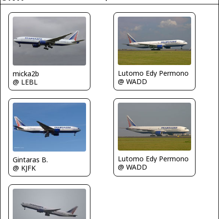
Lutomo Edy Permono
micka2b
@ WADD
@ LEBL
Lutomo Edy Permono
Gintaras B.
@ WADD
@ KJFK