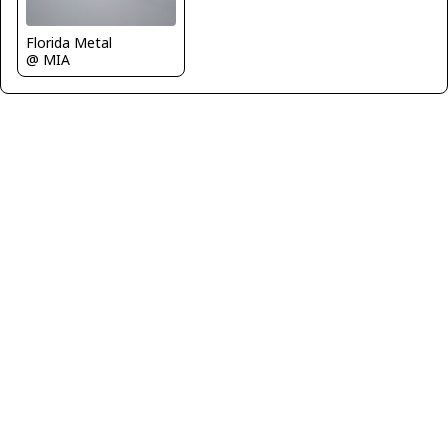
Florida Metal
@ MIA