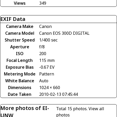
Views
349
EXIF Data
Camera Make
Canon
Camera Model
Canon EOS 300D DIGITAL
Shutter Speed
1/400 sec
Aperture
f/8
ISO
200
Focal Length
115 mm
Exposure Bias
-0.67 EV
Metering Mode
Pattern
White Balance
Auto
Dimensions
1024 × 660
Date Taken
2010-02-13 07:45:44
More photos of EI-
Total 15 photos.
View all
UNW
photos