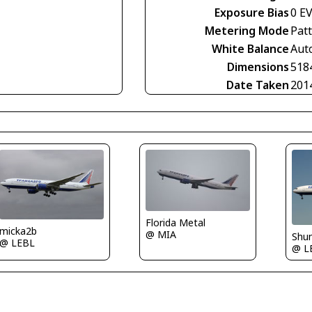
Exposure Bias
0 E
Metering Mode
Pat
White Balance
Aut
Dimensions
518
Date Taken
201
Florida Metal
micka2b
@ MIA
Shu
@ LEBL
@ L