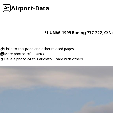
Airport-Data
EI-UNW
, 1999
Boeing
777-222
, C/N
Links to this page and other related pages
More photos of EI-UNW
Have a photo of this aircraft? Share with others.