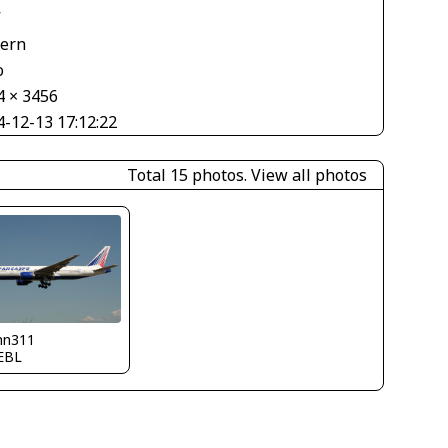
V
tern
o
4 × 3456
4-12-13 17:12:22
Total 15 photos.
View all photos
nn311
EBL