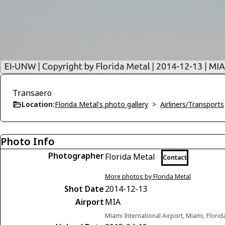
Transaero
Location:
Florida Metal's photo gallery
>
Airliners/Transports
Photo Info
Photographer
Florida Metal
Contact
More photos by Florida Metal
Shot Date
2014-12-13
Airport
MIA
Miami International Airport, Miami, Florid