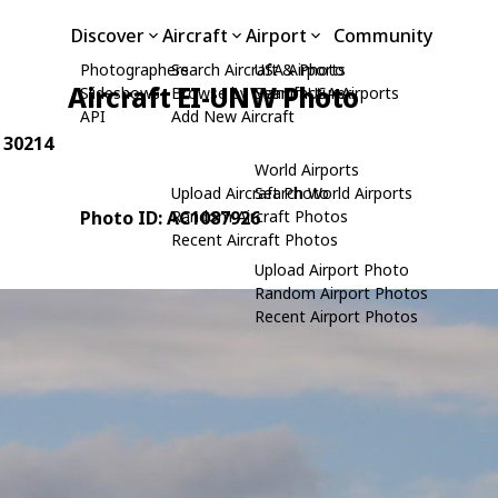
Discover
Aircraft
Airport
Community
Photographers
Search Aircraft & Photo
USA Airports
Aircraft EI-UNW Photo
Slideshows
Browse by Manufacturer
Search USA Airports
API
Add New Aircraft
: 30214
World Airports
Upload Aircraft Photo
Search World Airports
Photo ID: AC1087926
Random Aircraft Photos
Recent Aircraft Photos
Upload Airport Photo
Random Airport Photos
Recent Airport Photos