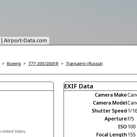
>
Boeing
>
777-200/200ER
>
Transaero (Russia)
EXIF Data
Camera Make
Can
Camera Model
Can
Shutter Speed
1/1
Aperture
f/5
ISO
100
a United States
Focal Length
155