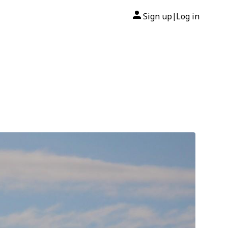
Sign up
Log in
|