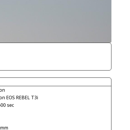
on
on EOS REBEL T3i
600 sec
 mm