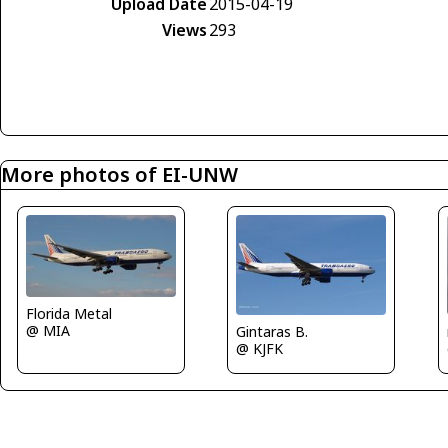
Upload Date
2015-04-19
Views
293
More photos of EI-UNW
Florida Metal
@ MIA
Gintaras B.
@ KJFK