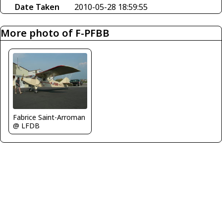
Date Taken
2010-05-28 18:59:55
More photo of F-PFBB
Fabrice Saint-Arroman
@ LFDB