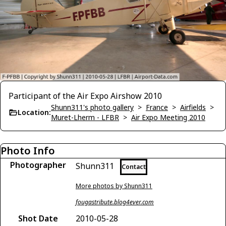
Participant of the Air Expo Airshow 2010
Shunn311's photo gallery
>
France
>
Airfields
>
Location:
Muret-Lherm - LFBR
>
Air Expo Meeting 2010
Photo Info
Photographer
Shunn311
Contact
More photos by Shunn311
fougastribute.blog4ever.com
Shot Date
2010-05-28