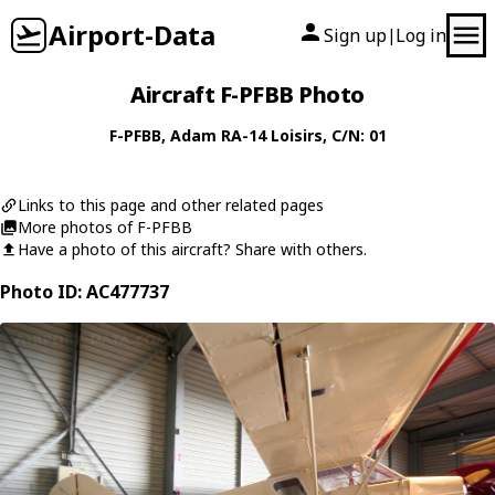
Airport-Data
Sign up
Log in
|
Aircraft F-PFBB Photo
F-PFBB
,
Adam
RA-14 Loisirs
, C/N: 01
Links to this page and other related pages
More photos of F-PFBB
Have a photo of this aircraft? Share with others.
Photo ID: AC477737