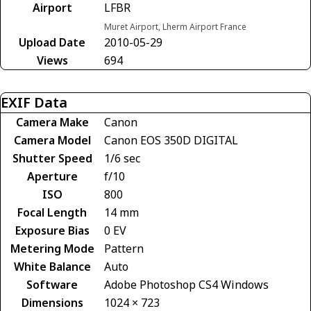
Airport
LFBR
Muret Airport, Lherm Airport France
Upload Date
2010-05-29
Views
694
EXIF Data
Camera Make
Canon
Camera Model
Canon EOS 350D DIGITAL
Shutter Speed
1/6 sec
Aperture
f/10
ISO
800
Focal Length
14 mm
Exposure Bias
0 EV
Metering Mode
Pattern
White Balance
Auto
Software
Adobe Photoshop CS4 Windows
Dimensions
1024 × 723