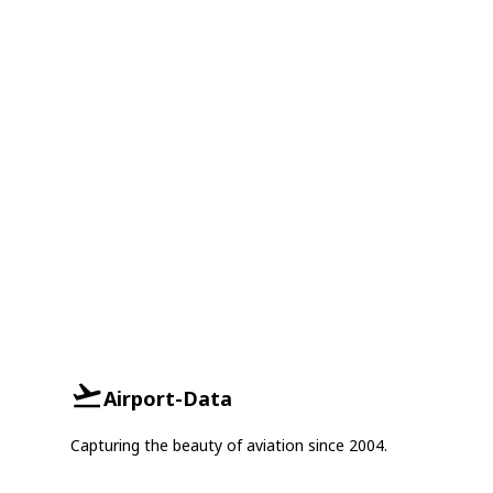
Airport-Data
Capturing the beauty of aviation since 2004.