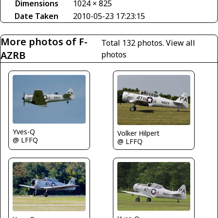
Dimensions
1024 × 825
Date Taken
2010-05-23 17:23:15
More photos of F-
Total 132 photos.
View all
AZRB
photos
Yves-Q
Volker Hilpert
@ LFFQ
@ LFFQ