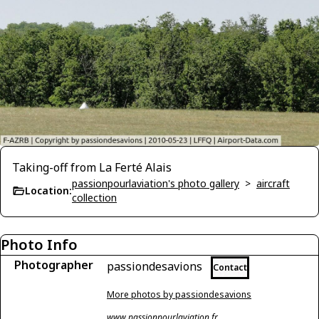
Taking-off from La Ferté Alais
passionpourlaviation's photo gallery
>
aircraft
Location:
collection
Photo Info
Photographer
passiondesavions
Contact
More photos by passiondesavions
www.passionpourlaviation.fr