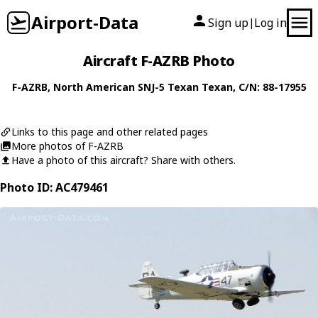
Airport-Data
Sign up
Log in
|
Aircraft F-AZRB Photo
F-AZRB
,
North American
SNJ-5 Texan Texan
, C/N: 88-17955
Links to this page and other related pages
More photos of F-AZRB
Have a photo of this aircraft? Share with others.
Photo ID: AC479461