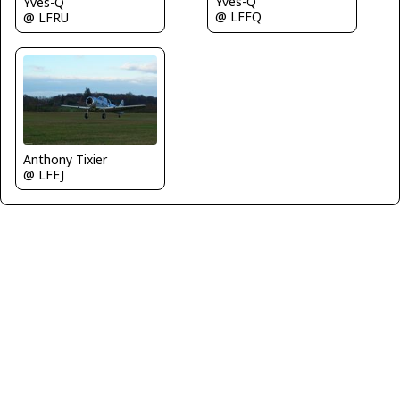
Yves-Q
Yves-Q
@ LFFQ
@ LFRU
Anthony Tixier
@ LFEJ