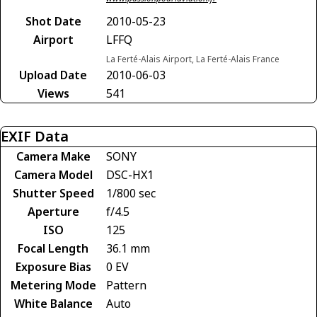
Shot Date
2010-05-23
Airport
LFFQ
La Ferté-Alais Airport, La Ferté-Alais France
Upload Date
2010-06-03
Views
541
EXIF Data
Camera Make
SONY
Camera Model
DSC-HX1
Shutter Speed
1/800 sec
Aperture
f/4.5
ISO
125
Focal Length
36.1 mm
Exposure Bias
0 EV
Metering Mode
Pattern
White Balance
Auto