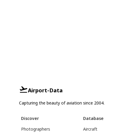
Airport-Data
Capturing the beauty of aviation since 2004.
Discover
Database
Photographers
Aircraft