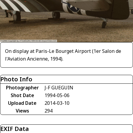
On display at Paris-Le Bourget Airport (1er Salon de
l'Aviation Ancienne, 1994).
Photo Info
Photographer
J-F GUEGUIN
Shot Date
1994-05-06
Upload Date
2014-03-10
Views
294
EXIF Data