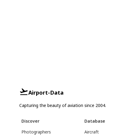
Airport-Data
Capturing the beauty of aviation since 2004.
Discover
Database
Photographers
Aircraft