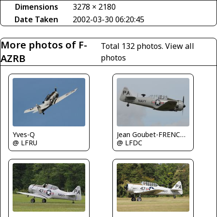
Dimensions
3278 × 2180
Date Taken
2002-03-30 06:20:45
More photos of F-
Total 132 photos.
View all
AZRB
photos
Yves-Q
Jean Goubet-FRENCHSKY
@ LFRU
@ LFDC