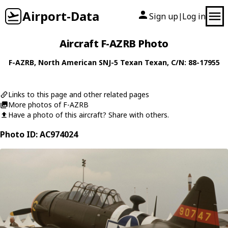
Airport-Data
Sign up
Log in
|
Aircraft F-AZRB Photo
F-AZRB
,
North American
SNJ-5 Texan Texan
, C/N: 88-17955
Links to this page and other related pages
More photos of F-AZRB
Have a photo of this aircraft? Share with others.
Photo ID: AC974024