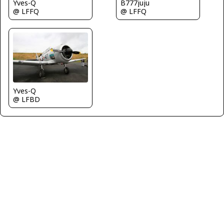
Yves-Q
B777juju
@ LFFQ
@ LFFQ
Yves-Q
@ LFBD