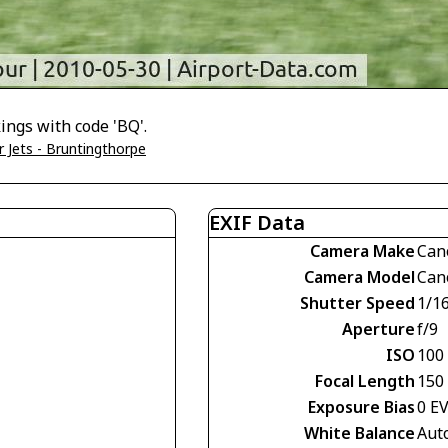
ings with code 'BQ'.
 Jets - Bruntingthorpe
EXIF Data
Camera Make
Can
Camera Model
Can
Shutter Speed
1/1
Aperture
f/9
ISO
100
Focal Length
150
Exposure Bias
0 E
White Balance
Aut