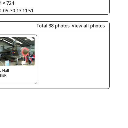
4 × 724
0-05-30 13:11:51
Total 38 photos.
View all photos
s Hall
3BR