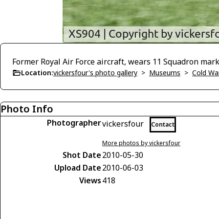
Former Royal Air Force aircraft, wears 11 Squadron mark
Location:
vickersfour's photo gallery
>
Museums
>
Cold War
Photo Info
Photographer
vickersfour
Contact
More photos by vickersfour
Shot Date
2010-05-30
Upload Date
2010-06-03
Views
418