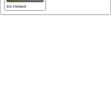
Eric.Fishwick