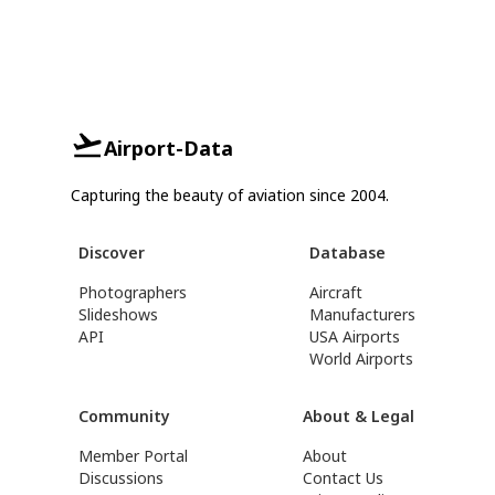
Airport-Data
Capturing the beauty of aviation since 2004.
Discover
Database
Photographers
Aircraft
Slideshows
Manufacturers
API
USA Airports
World Airports
Community
About & Legal
Member Portal
About
Discussions
Contact Us