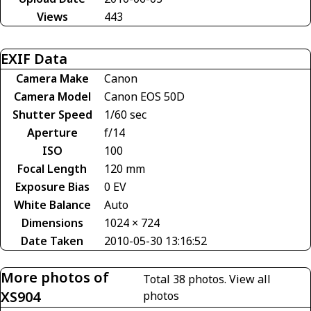
Views
443
EXIF Data
Camera Make
Canon
Camera Model
Canon EOS 50D
Shutter Speed
1/60 sec
Aperture
f/14
ISO
100
Focal Length
120 mm
Exposure Bias
0 EV
White Balance
Auto
Dimensions
1024 × 724
Date Taken
2010-05-30 13:16:52
More photos of
Total 38 photos.
View all
XS904
photos