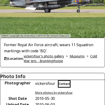
Former Royal Air Force aircraft, wears 11 Squadron
markings with code 'BQ'.
vickersfour's photo gallery
>
Museums
>
Cold
Location:
War Jets - Bruntingthorpe
Photo Info
Photographer
vickersfour
Contact
More photos by vickersfour
Shot Date
2010-05-30
Upload Date
2010-06-03