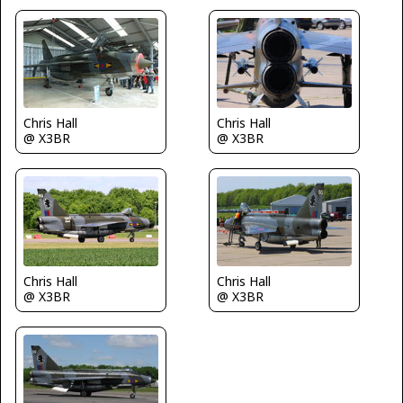
Chris Hall
Chris Hall
@ X3BR
@ X3BR
Chris Hall
Chris Hall
@ X3BR
@ X3BR