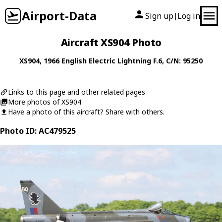
Airport-Data
Sign up
Log in
|
Aircraft XS904 Photo
XS904
, 1966
English Electric
Lightning F.6
, C/N: 95250
Links to this page and other related pages
More photos of XS904
Have a photo of this aircraft? Share with others.
Photo ID: AC479525