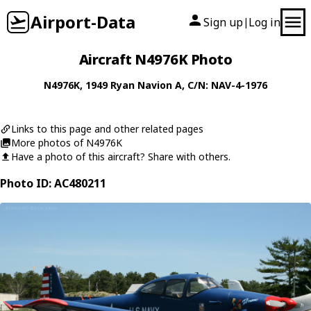
Airport-Data
Sign up
Log in
|
Aircraft N4976K Photo
N4976K
, 1949
Ryan
Navion A
, C/N: NAV-4-1976
Links to this page and other related pages
More photos of N4976K
Have a photo of this aircraft? Share with others.
Photo ID: AC480211