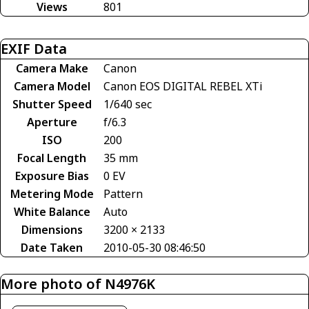
Views
801
EXIF Data
Camera Make
Canon
Camera Model
Canon EOS DIGITAL REBEL XTi
Shutter Speed
1/640 sec
Aperture
f/6.3
ISO
200
Focal Length
35 mm
Exposure Bias
0 EV
Metering Mode
Pattern
White Balance
Auto
Dimensions
3200 × 2133
Date Taken
2010-05-30 08:46:50
More photo of N4976K