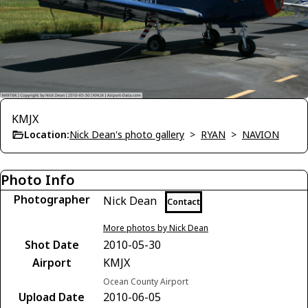
KMJX
Location:
Nick Dean's photo gallery
>
RYAN
>
NAVION
Photo Info
Photographer
Nick Dean
Contact
More photos by Nick Dean
Shot Date
2010-05-30
Airport
KMJX
Ocean County Airport
Upload Date
2010-06-05