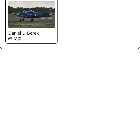
Daniel L. Berek
@ MJX