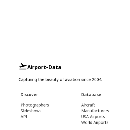
Airport-Data
Capturing the beauty of aviation since 2004.
Discover
Database
Photographers
Aircraft
Slideshows
Manufacturers
API
USA Airports
World Airports